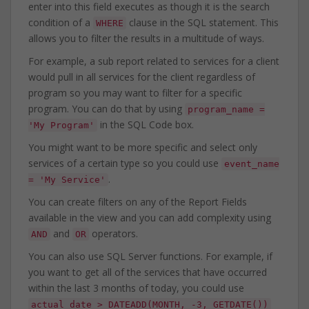
enter into this field executes as though it is the search
condition of a
clause in the SQL statement. This
WHERE
allows you to filter the results in a multitude of ways.
For example, a sub report related to services for a client
would pull in all services for the client regardless of
program so you may want to filter for a specific
program. You can do that by using
program_name =
in the SQL Code box.
'My Program'
You might want to be more specific and select only
services of a certain type so you could use
event_name
.
= 'My Service'
You can create filters on any of the Report Fields
available in the view and you can add complexity using
and
operators.
AND
OR
You can also use SQL Server functions. For example, if
you want to get all of the services that have occurred
within the last 3 months of today, you could use
actual_date > DATEADD(MONTH, -3, GETDATE())