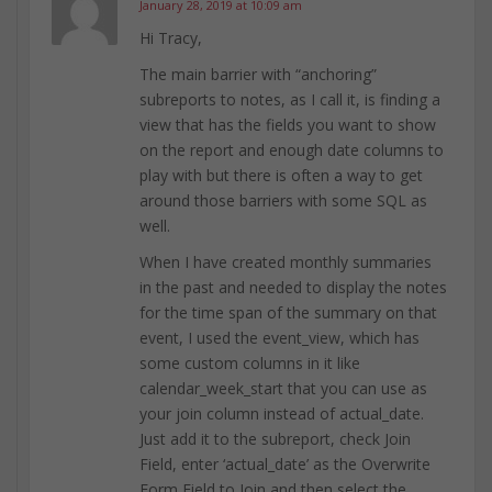
January 28, 2019 at 10:09 am
Hi Tracy,
The main barrier with “anchoring”
subreports to notes, as I call it, is finding a
view that has the fields you want to show
on the report and enough date columns to
play with but there is often a way to get
around those barriers with some SQL as
well.
When I have created monthly summaries
in the past and needed to display the notes
for the time span of the summary on that
event, I used the event_view, which has
some custom columns in it like
calendar_week_start that you can use as
your join column instead of actual_date.
Just add it to the subreport, check Join
Field, enter ‘actual_date’ as the Overwrite
Form Field to Join and then select the