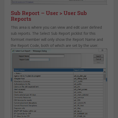
Sub Report – User > User Sub
Reports
This area is where you can view and edit user defined
sub reports. The Select Sub Report picklist for this
formset member will only show the Report Name and
the Report Code, both of which are set by the user.