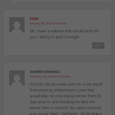
DEAN
January 18, 2018 at 4:36 pm
Ok, I have a solution that should work for
you. I will try to post it tonight.
REPLY
SUMMER EDWARDS
February 15, 2018 at 10:25 am
Hi Dean. Do you have code for a sub report
from physical_characteristics_view that
would help me only display entries from 30
days prior to and including the date the
parent form is created? My report currently
uses actual_date > GetDate() -30 but that is