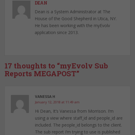
DEAN
Dean is a System Administrator at The
House of the Good Shepherd in Utica, NY.
He has been working with the myEvolv
application since 2013.
17 thoughts to “myEvolv Sub
Reports MEGAPOST”
VANESSA H
January 12, 2018 at 11:49 am
Hi Dean, It’s Vanessa from Morrison. I’m
using a view where staff_id and people_id are
included. The people_id belongs to the client.
The sub report I’m trying to use is published