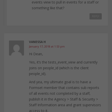
events view to pull in events for a staff or
something like that?
REPLY
VANESSA H
January 17, 2018 at 1:53 pm
Hi Dean,
Yes, it’s the tests_event_view and currently
joins on people_id (which is the client
people_id).
And yea, my ultimate goal is to have a
Formset member that contains sub reports
of all events not completed by a staff,
publish it in the Agency > Staff & Security >
Staff Information area and grant supervisors
access to it.