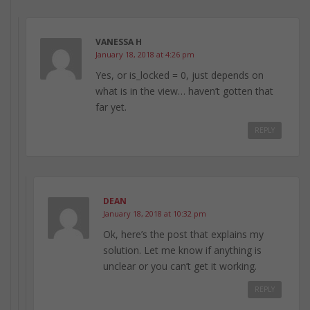
VANESSA H
January 18, 2018 at 4:26 pm
Yes, or is_locked = 0, just depends on
what is in the view… haven’t gotten that
far yet.
REPLY
DEAN
January 18, 2018 at 10:32 pm
Ok, here’s the post that explains my
solution. Let me know if anything is
unclear or you can’t get it working.
REPLY