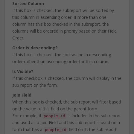
Sorted Column
If this box is checked, the subreport will be sorted by
this column in ascending order. If more than one
column has this box checked in the subreport, the
columns will be ordered in priority based on their Field
Order.
Order is descending?
If this box is checked, the sort will be in descending
order rather than ascending order for this column.
Is Visible?
If this checkbox is checked, the column will display in the
sub report on the form.
Join Field
When this box is checked, the sub report will filter based
on the value of this field on the parent form.
For example, if
is included in the sub report
people_id
and used as a Join Field and this sub report is used on a
form that has a
field on it, the sub report
people_id