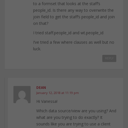
to a formset that looks at the staff’s
people_id. Is there any way to overwrite the
join field to get the staff’s people_id and join
on that?
I tried staff.people_id and wt.people_id
I’ve tried a few where clauses as well but no
luck.
REPLY
DEAN
January 12, 2018 at 11:19 pm
Hi Vanessa!
Which data source/view are you using? And
what are you trying to do exactly? It
sounds like you are trying to use a client