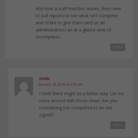
Any time a staff member leaves, they have
to pull reports to see what isn’t complete
and I’d like to give them (and us ad
administrators) an at a glance view of
incompletes.
REPLY
DEAN
January 18, 2018 at 2:23 pm
I think there might be a better way. Let me
mess around with those views. Are you
considering not completed to be not
signed?
REPLY