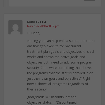
LORA TUTTLE
March 26, 2018 at 8:52 pm
Hi Dean,
Hoping you can help with a sub report code I
am trying to execute for my current
treatment plan goals and objectives. this sql
works and shows me active goals and
objectives but I need to add some program
security. Can I write something that shows
the programs that the staff is enrolled in or
just their own goals and objectives? Right
now it shows all programs regardless of
their security.
goal_status != ‘Discontinued’ and
objective_status != ‘Discontinued’