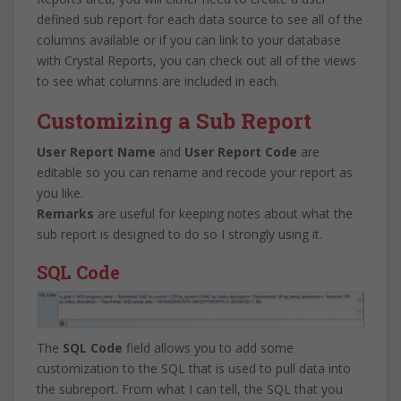
defined sub report for each data source to see all of the
columns available or if you can link to your database
with Crystal Reports, you can check out all of the views
to see what columns are included in each.
Customizing a Sub Report
User Report Name
and
User Report Code
are
editable so you can rename and recode your report as
you like.
Remarks
are useful for keeping notes about what the
sub report is designed to do so I strongly using it.
SQL Code
The
SQL Code
field allows you to add some
customization to the SQL that is used to pull data into
the subreport. From what I can tell, the SQL that you