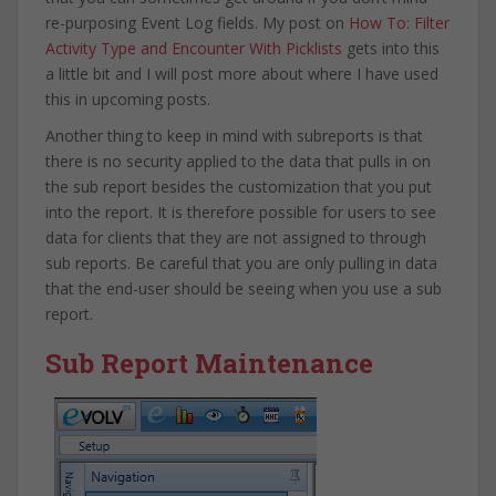
re-purposing Event Log fields. My post on
How To: Filter
Activity Type and Encounter With Picklists
gets into this
a little bit and I will post more about where I have used
this in upcoming posts.
Another thing to keep in mind with subreports is that
there is no security applied to the data that pulls in on
the sub report besides the customization that you put
into the report. It is therefore possible for users to see
data for clients that they are not assigned to through
sub reports. Be careful that you are only pulling in data
that the end-user should be seeing when you use a sub
report.
Sub Report Maintenance