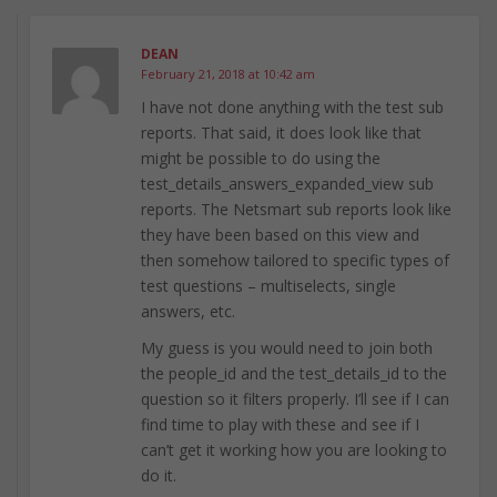
DEAN
February 21, 2018 at 10:42 am
I have not done anything with the test sub
reports. That said, it does look like that
might be possible to do using the
test_details_answers_expanded_view sub
reports. The Netsmart sub reports look like
they have been based on this view and
then somehow tailored to specific types of
test questions – multiselects, single
answers, etc.
My guess is you would need to join both
the people_id and the test_details_id to the
question so it filters properly. I’ll see if I can
find time to play with these and see if I
can’t get it working how you are looking to
do it.