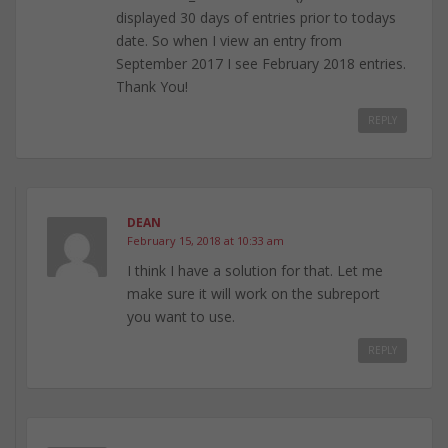
displayed 30 days of entries prior to todays
date. So when I view an entry from
September 2017 I see February 2018 entries.
Thank You!
REPLY
DEAN
February 15, 2018 at 10:33 am
I think I have a solution for that. Let me
make sure it will work on the subreport
you want to use.
REPLY