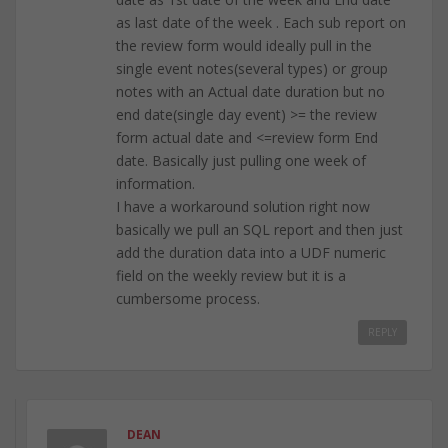
as last date of the week . Each sub report on
the review form would ideally pull in the
single event notes(several types) or group
notes with an Actual date duration but no
end date(single day event) >= the review
form actual date and <=review form End
date. Basically just pulling one week of
information.
I have a workaround solution right now
basically we pull an SQL report and then just
add the duration data into a UDF numeric
field on the weekly review but it is a
cumbersome process.
REPLY
DEAN