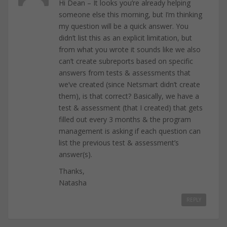
Hi Dean – It looks you’re already helping
someone else this morning, but I’m thinking
my question will be a quick answer. You
didn’t list this as an explicit limitation, but
from what you wrote it sounds like we also
can’t create subreports based on specific
answers from tests & assessments that
we’ve created (since Netsmart didn’t create
them), is that correct? Basically, we have a
test & assessment (that I created) that gets
filled out every 3 months & the program
management is asking if each question can
list the previous test & assessment’s
answer(s).
Thanks,
Natasha
REPLY