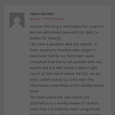
TRACY WATERS
January 7, 2019 at 5:29 pm
Hi Dean this blog is very helpful for a person
like me with limited java and SQL skills So
thanks for sharing !
I do have a question abut sub reports- is
there anyway to Bracken date ranges? I
have been told by our Netsmart report
consultant that this is not possible with sub
reports like it is with would a data insight
report or SSR report where full SQL can be
used. Unfortunately our DHS want this
information embedded on the weekly review
Event
The form where the sub reports are
attached to is a weekly review of services
event that is a multiday event using Actual
date as 1st date of the week and End date