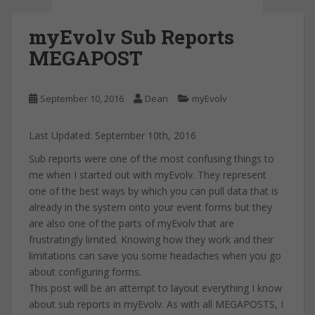
myEvolv Sub Reports
MEGAPOST
September 10, 2016
Dean
myEvolv
Last Updated: September 10th, 2016
Sub reports were one of the most confusing things to
me when I started out with myEvolv. They represent
one of the best ways by which you can pull data that is
already in the system onto your event forms but they
are also one of the parts of myEvolv that are
frustratingly limited. Knowing how they work and their
limitations can save you some headaches when you go
about configuring forms.
This post will be an attempt to layout everything I know
about sub reports in myEvolv. As with all MEGAPOSTS, I