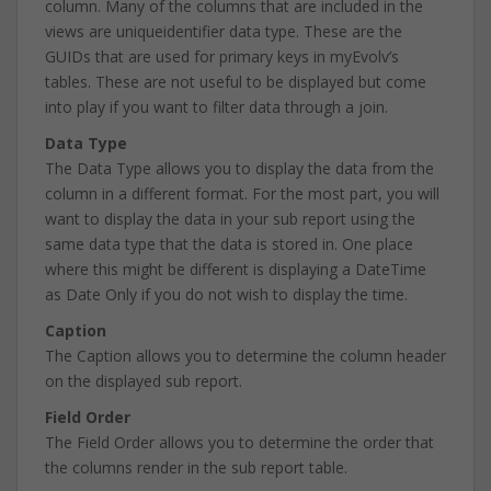
column. Many of the columns that are included in the
views are uniqueidentifier data type. These are the
GUIDs that are used for primary keys in myEvolv’s
tables. These are not useful to be displayed but come
into play if you want to filter data through a join.
Data Type
The Data Type allows you to display the data from the
column in a different format. For the most part, you will
want to display the data in your sub report using the
same data type that the data is stored in. One place
where this might be different is displaying a DateTime
as Date Only if you do not wish to display the time.
Caption
The Caption allows you to determine the column header
on the displayed sub report.
Field Order
The Field Order allows you to determine the order that
the columns render in the sub report table.