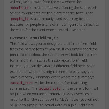
will only select rows from the view where the
‘s match, effectively filtering the sub report
people_id
to display only data for the client that the form is for.
is a commonly used EventLog field on
people_id
activities for people and is often configured to default to
the value for the client whose record is selected.
Overwrite Form Field to Join
This field allows you to designate a different form field
from the parent form to join on. If you simply check the
Join Field checkbox, the sub report will look for a parent
form field that matches the sub report form field.
Instead, you can designate a different field here. As an
example of where this might come into play, say you
have a monthly summary event where the summary’s
will be the month after that being
actual_date
summarized. The
on the parent form will
actual_date
be June when you are summarizing May’s services. In
order to filter the sub report to May’s notes, you will not
be able to simply use actual_date as a Join Field since