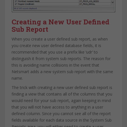
Creating a New User Defined
Sub Report
When you create a user defined sub report, as when
you create new user defined database fields, it is
recommended that you use a prefix like ‘udr’ to
distinguish it from system sub reports. The reason for
this is avoiding name collisions in the event that
Netsmart adds a new system sub report with the same
name.
The trick with creating a new user defined sub report is
finding a view that contains all of the columns that you
would need for your sub report, again keeping in mind
that you will not have access to anything in a user
defined column. Since you cannot see all of the report
fields available for each data source in the System Sub
Reports area, you will either need to create a user