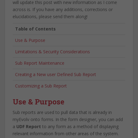
will update this post with new information as I come
across is. If you have any additions, corrections or
elucidations, please send them along!
Table of Contents
Use & Purpose
Limitations & Security Considerations
Sub Report Maintenance
Creating a New user Defined Sub Report
Customizing a Sub Report
Use & Purpose
Sub reports are used to pull data that is already in
myEvolv onto forms. In the form designer, you can add
a
UDF Report
to any form as a method of displaying
relevant information from other areas of the system.