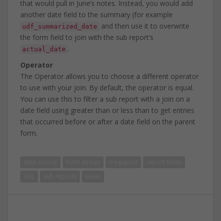
that would pull in June’s notes. Instead, you would add
another date field to the summary (for example
and then use it to overwrite
udf_summarized_date
the form field to join with the sub report’s
.
actual_date
Operator
The Operator allows you to choose a different operator
to use with your join. By default, the operator is equal.
You can use this to filter a sub report with a join on a
date field using greater than or less than to get entries
that occurred before or after a date field on the parent
form.
data source
form design
megapost
report fields
SQL
sub reports
views