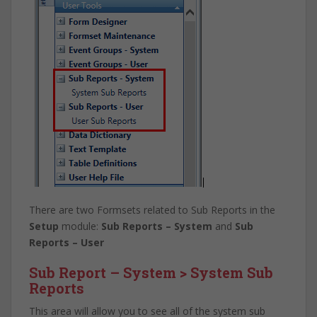
There are two Formsets related to Sub Reports in the
Setup
module:
Sub Reports – System
and
Sub
Reports – User
Sub Report – System > System Sub
Reports
This area will allow you to see all of the system sub