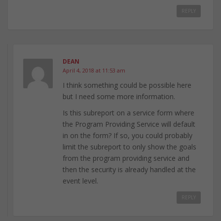
REPLY
DEAN
April 4, 2018 at 11:53 am
I think something could be possible here
but I need some more information.
Is this subreport on a service form where
the Program Providing Service will default
in on the form? If so, you could probably
limit the subreport to only show the goals
from the program providing service and
then the security is already handled at the
event level.
REPLY