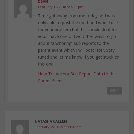
DEAN
February 15, 2018 at 4:36 pm
Time got away from me today so I was
only able to post the method I would use
for your problem but this should do it for
you. I have one or two other ways to go
about “anchoring” sub reports to the
parent event which I will post later. Stay
tuned and let me know if you get stuck on
this one.
How To: Anchor Sub Report Data to the
Parent Event
REPLY
NATASHA CALLEN
February 15, 2018 at 11:07 am