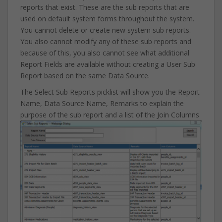
reports that exist. These are the sub reports that are
used on default system forms throughout the system.
You cannot delete or create new system sub reports.
You also cannot modify any of these sub reports and
because of this, you also cannot see what additional
Report Fields are available without creating a User Sub
Report based on the same Data Source.
The Select Sub Reports picklist will show you the Report
Name, Data Source Name, Remarks to explain the
purpose of the sub report and a list of the Join Columns