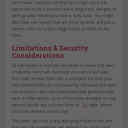
Some basic examples of when you might use a sub
report are to list a person’s active diagnoses, allergies or
demographic information that is fairly static. You might
also have sub reports that are more dynamic and pull in
service notes for a date range based on fields on the
form.
Limitations & Security
Considerations
All sub reports in myEvolv are based on views that were
created by Netsmart, therefore you cannot pull data
from user defined fields into a subreport because your
user-defined fields are not known by Netsmart and were
not included in the select statement that generates the
view. In other words, none of the views available for sub
reports include any columns from an
table, where
_x
your user defined columns live.
This turns out to be a very annoying limitation but one
that you can sometimes get around if you don’t mind