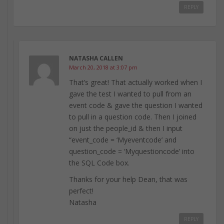
REPLY
NATASHA CALLEN
March 20, 2018 at 3:07 pm
That’s great! That actually worked when I
gave the test I wanted to pull from an
event code & gave the question I wanted
to pull in a question code. Then I joined
on just the people_id & then I input
“event_code = ‘Myeventcode’ and
question_code = ‘Myquestioncode’ into
the SQL Code box.
Thanks for your help Dean, that was
perfect!
Natasha
REPLY