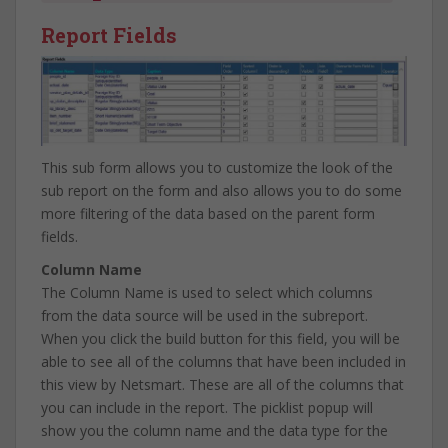
Report Fields
This sub form allows you to customize the look of the
sub report on the form and also allows you to do some
more filtering of the data based on the parent form
fields.
Column Name
The Column Name is used to select which columns
from the data source will be used in the subreport.
When you click the build button for this field, you will be
able to see all of the columns that have been included in
this view by Netsmart. These are all of the columns that
you can include in the report. The picklist popup will
show you the column name and the data type for the