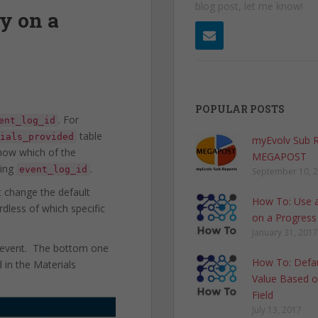
blog post, let me know!
y on a
POPULAR POSTS
. For
ent_log_id
table
ials_provided
myEvolv Sub 
know which of the
MEGAPOST
hing
.
event_log_id
September 10, 
 change the default
How To: Use a
dless of which specific
on a Progress
January 31, 2017
r event. The bottom one
How To: Defau
 in the Materials
Value Based o
Field
July 13, 2017