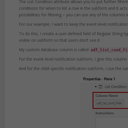
The List Condition attribute allows you to put further filter
conditions for when to list a row in the subform and it act
possibilities for filtering – you can use any of the columns
For our example, I want to keep the event-level notification
To do this, I create a user-defined field of Regular String 
visible on subform so that users don’t see it.
My custom database column is called
udf_list_cond_fi
For the event-level notification subform, I give this column
And for the child-specific notification subform, I use the sa