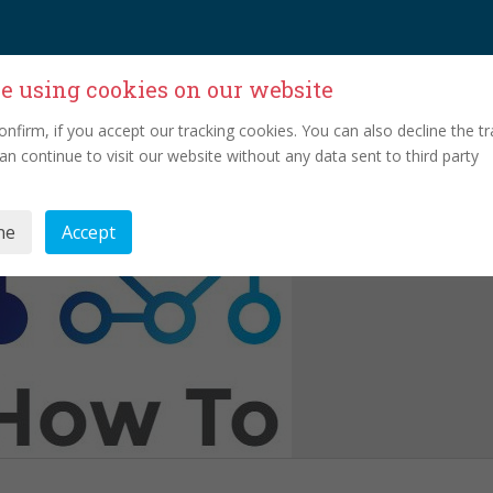
e using cookies on our website
onfirm, if you accept our tracking cookies. You can also decline the tr
an continue to visit our website without any data sent to third party
ne
Accept