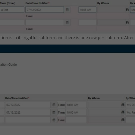
cation is in its rightful subform and there is one row per subform. Afte