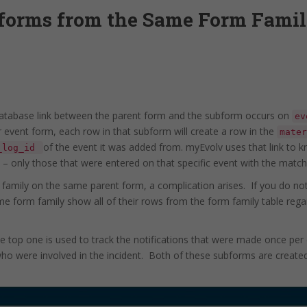
bforms from the Same Form Famil
tabase link between the parent form and the subform occurs on
ev
 event form, each row in that subform will create a row in the
mater
of the event it was added from. myEvolv uses that link to 
_log_id
 – only those that were entered on that specific event with the matc
mily on the same parent form, a complication arises. If you do not
e form family show all of their rows from the form family table regar
e top one is used to track the notifications that were made once pe
who were involved in the incident. Both of these subforms are created