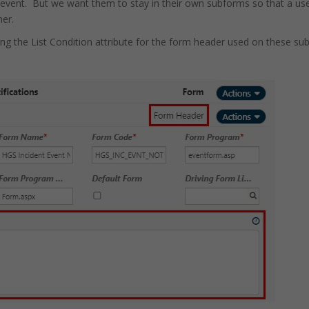
vent. But we want them to stay in their own subforms so that a user
ner.
ing the List Condition attribute for the form header used on these su