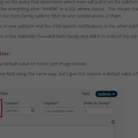
ing on the query that determines which rows will pull in on the subforms.
s like everything after “WHERE” in a SQL where clause. This means that
 in the form family table to filter on and combinations of them.
s in one subform and the child-specific notifications in the other sub
type in the Materials Provided form family and add it to both of my sub
lter
 a default value of ‘event’ (see image below)
me field setup the same way, but I give this column a default value of ‘