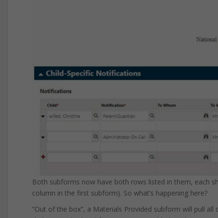
Both subforms now have both rows listed in them, each show
column in the first subform). So what’s happening here?
“Out of the box”, a Materials Provided subform will pull all