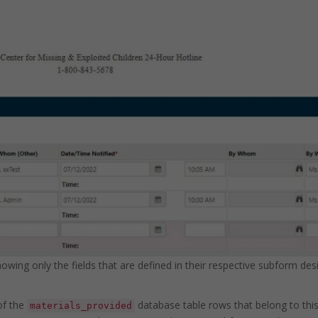
ing only the fields that are defined in their respective subform desig
 of the
database table rows that belong to thi
materials_provided