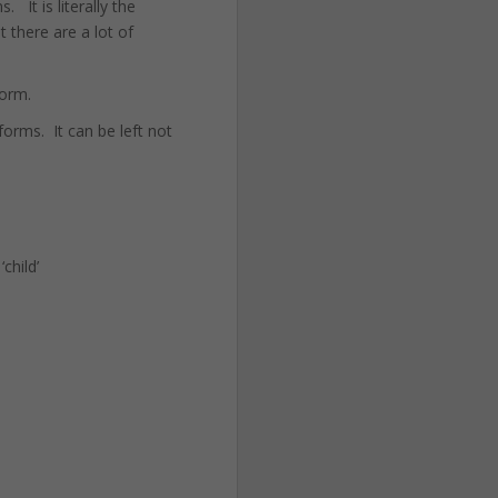
 It is literally the
 there are a lot of
form.
forms. It can be left not
child’