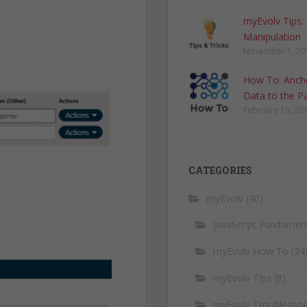
myEvolv Tips:
Manipulation
November 1, 20
How To: Anch
Data to the P
February 15, 20
CATEGORIES
myEvolv
(40)
JavaScript Fundamen
myEvolv How To
(24
myEvolv Tips
(8)
myEvolv Troubleshoo