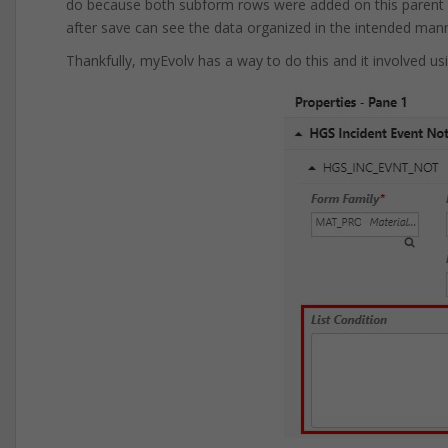
do because both subform rows were added on this parent e
after save can see the data organized in the intended man
Thankfully, myEvolv has a way to do this and it involved us