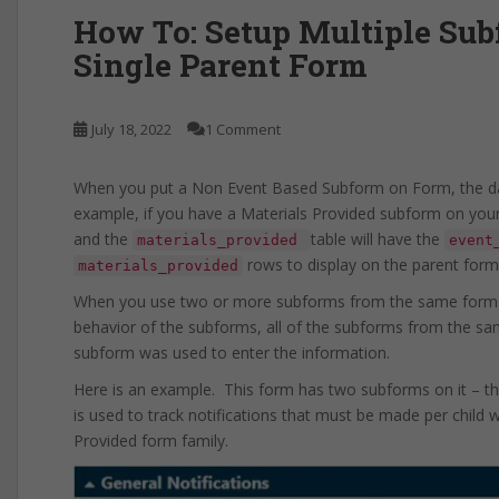
How To: Setup Multiple Su
Single Parent Form
July 18, 2022
1 Comment
When you put a Non Event Based Subform on Form, the da
example, if you have a Materials Provided subform on your
and the
table will have the
materials_provided
event
rows to display on the parent form
materials_provided
When you use two or more subforms from the same form fa
behavior of the subforms, all of the subforms from the sam
subform was used to enter the information.
Here is an example. This form has two subforms on it – th
is used to track notifications that must be made per child 
Provided form family.