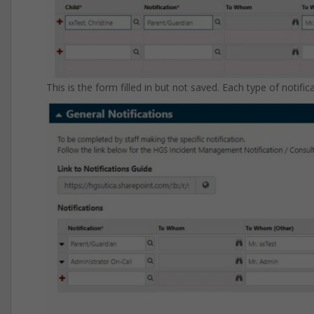
This is the form filled in but not saved. Each type of notifi