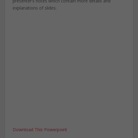
presenter’s notes which contain more details and
explanations of slides.
Download This Powerpoint