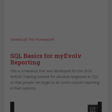
Download This Powerpoint
SQL Basics for myEvolv
Reporting
This is a handout that was developed for the 2018
NYEUG Training Summit for absolute beginners in SQL
so that people can begin to do some custom reporting
in their systems.