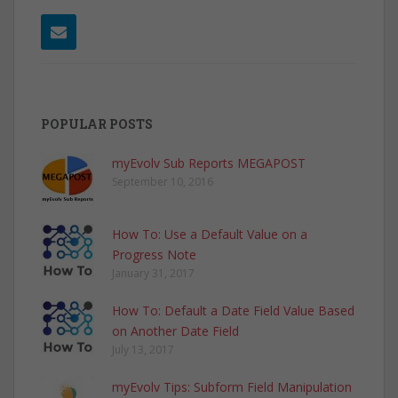
POPULAR POSTS
myEvolv Sub Reports MEGAPOST
September 10, 2016
How To: Use a Default Value on a
Progress Note
January 31, 2017
How To: Default a Date Field Value Based
on Another Date Field
July 13, 2017
myEvolv Tips: Subform Field Manipulation