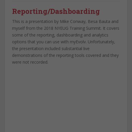
Reporting/Dashboarding
This is a presentation by Mike Conway, Besa Bauta and
myself from the 2018 NYEUG Training Summit. It covers
some of the reporting, dashboarding and analytics
options that you can use with myEvolv. Unfortunately,
the presentation included substantial live
demonstrations of the reporting tools covered and they
were not recorded.