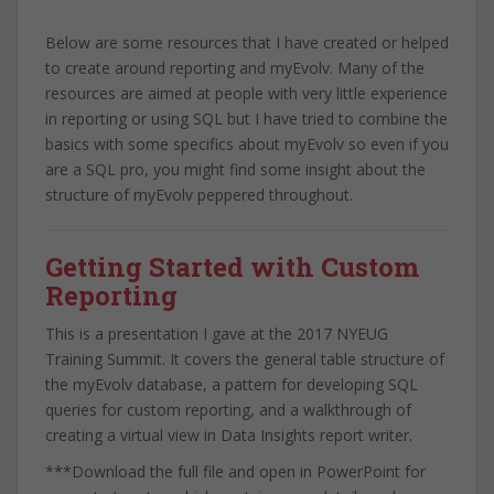
Below are some resources that I have created or helped
to create around reporting and myEvolv. Many of the
resources are aimed at people with very little experience
in reporting or using SQL but I have tried to combine the
basics with some specifics about myEvolv so even if you
are a SQL pro, you might find some insight about the
structure of myEvolv peppered throughout.
Getting Started with Custom
Reporting
This is a presentation I gave at the 2017 NYEUG
Training Summit. It covers the general table structure of
the myEvolv database, a pattern for developing SQL
queries for custom reporting, and a walkthrough of
creating a virtual view in Data Insights report writer.
***Download the full file and open in PowerPoint for