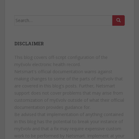
Search
for:
DISCLAIMER
This blog covers off-script configuration of the
myEvolv electronic health record.
Netsmart's official documentation warns against
making changes to some of the parts of myEvolv that
are covered in this blog's posts. Further, Netsmart
support does not cover problems that may arise from
customization of myEvolv outside of what their official
documentation provides guidance for.
Be advised that implementation of anything contained
in this blog has the potential to break your instance of
myEvolv and that a fix may require expensive custom
work to be performed by Netsmart. Implement at your