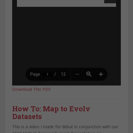
Download This PDF
How To: Map to Evolv
Datasets
This is a video I made for debut in conjunction with our