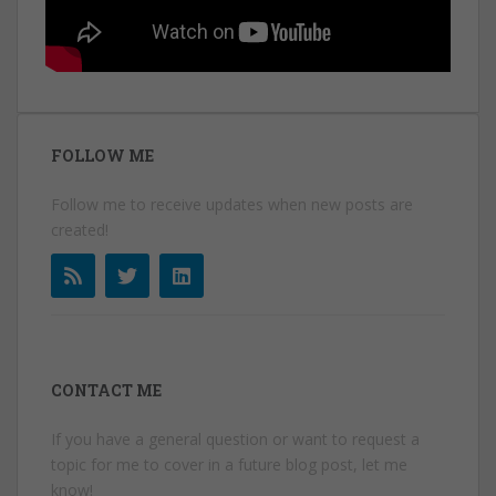
FOLLOW ME
Follow me to receive updates when new posts are
created!
CONTACT ME
If you have a general question or want to request a
topic for me to cover in a future blog post, let me
know!