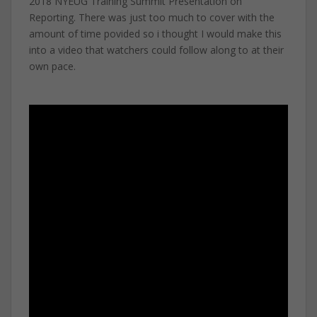
2018 NYEUG Training Summit Presentation on
Reporting. There was just too much to cover with the
amount of time povided so i thought I would make this
into a video that watchers could follow along to at their
own pace.