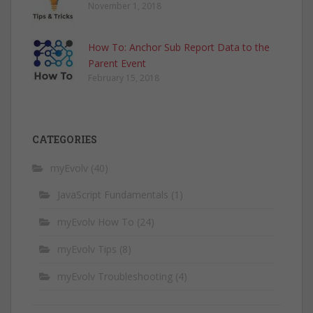
November 1, 2018
How To: Anchor Sub Report Data to the
Parent Event
February 15, 2018
CATEGORIES
myEvolv
(40)
JavaScript Fundamentals
(1)
myEvolv How To
(24)
myEvolv Tips
(8)
myEvolv Troubleshooting
(4)