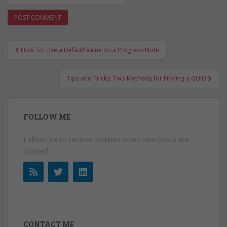
Post
How To: Use a Default Value on a Progress Note
navigation
Tips and Tricks: Two Methods for Finding a GUID
FOLLOW ME
Follow me to receive updates when new posts are
created!
CONTACT ME