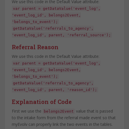
We use this code in the Default Value attribute:
var parent = getDataValue('event_log',
'event_log_id', belongs2Event,
'belongs_to_event');
getDataValue('referrals_to_agency',
'event_log_id', parent, 'referral_source');
Referral Reason
We use this code in the Default Value attribute:
var parent = getDataValue('event_log',
'event_log_id', belongs2Event,
'belongs_to_event');
getDataValue('referrals_to_agency',
'event_log_id', parent, 'reason_id');
Explanation of Code
First we use the
value that is passed
belongs2Event
to the intake form from the referral made event so that
myEvolv can properly link the two events in the tables.