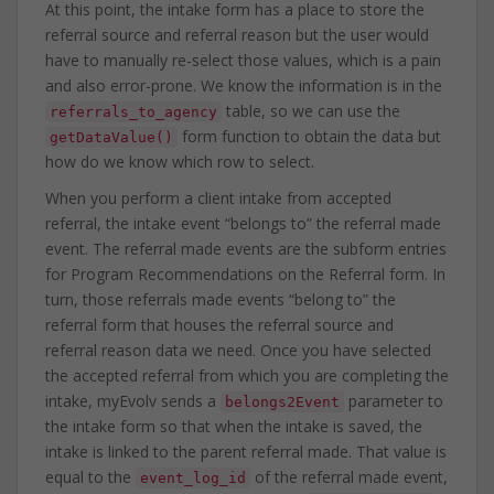
At this point, the intake form has a place to store the
referral source and referral reason but the user would
have to manually re-select those values, which is a pain
and also error-prone. We know the information is in the
table, so we can use the
referrals_to_agency
form function to obtain the data but
getDataValue()
how do we know which row to select.
When you perform a client intake from accepted
referral, the intake event “belongs to” the referral made
event. The referral made events are the subform entries
for Program Recommendations on the Referral form. In
turn, those referrals made events “belong to” the
referral form that houses the referral source and
referral reason data we need. Once you have selected
the accepted referral from which you are completing the
intake, myEvolv sends a
parameter to
belongs2Event
the intake form so that when the intake is saved, the
intake is linked to the parent referral made. That value is
equal to the
of the referral made event,
event_log_id