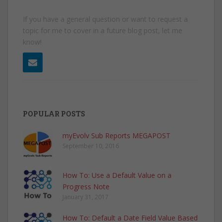
If you have a general question or want to request a
topic for me to cover in a future blog post, let me
know!
POPULAR POSTS
myEvolv Sub Reports MEGAPOST
September 10, 2016
How To: Use a Default Value on a
Progress Note
January 31, 2017
How To: Default a Date Field Value Based