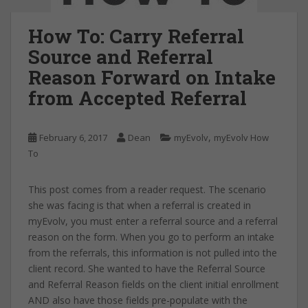
How To: Carry Referral
Source and Referral
Reason Forward on Intake
from Accepted Referral
,
February 6, 2017
Dean
myEvolv
myEvolv How
To
This post comes from a reader request. The scenario
she was facing is that when a referral is created in
myEvolv, you must enter a referral source and a referral
reason on the form. When you go to perform an intake
from the referrals, this information is not pulled into the
client record. She wanted to have the Referral Source
and Referral Reason fields on the client initial enrollment
AND also have those fields pre-populate with the