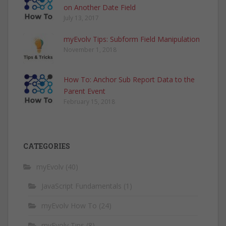
on Another Date Field
July 13, 2017
myEvolv Tips: Subform Field Manipulation
November 1, 2018
How To: Anchor Sub Report Data to the
Parent Event
February 15, 2018
CATEGORIES
myEvolv
(40)
JavaScript Fundamentals
(1)
myEvolv How To
(24)
myEvolv Tips
(8)