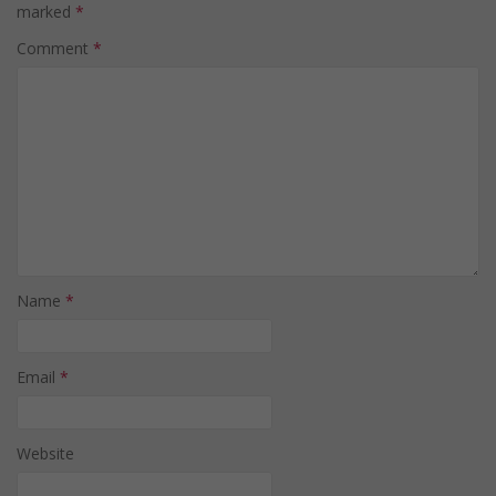
marked
*
Comment
*
Name
*
Email
*
Website