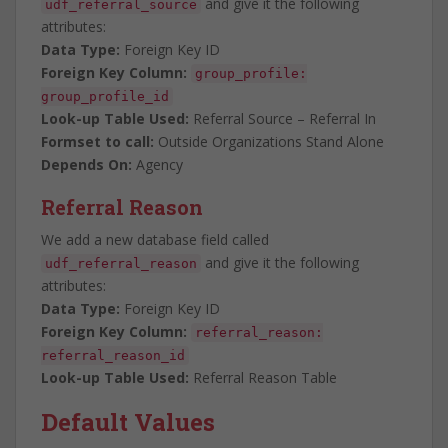
and give it the following
udf_referral_source
attributes:
Data Type:
Foreign Key ID
Foreign Key Column:
group_profile:
group_profile_id
Look-up Table Used:
Referral Source – Referral In
Formset to call:
Outside Organizations Stand Alone
Depends On:
Agency
Referral Reason
We add a new database field called
and give it the following
udf_referral_reason
attributes:
Data Type:
Foreign Key ID
Foreign Key Column:
referral_reason:
referral_reason_id
Look-up Table Used:
Referral Reason Table
Default Values