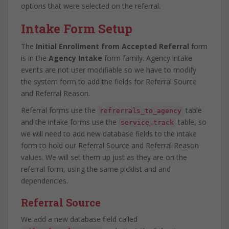
options that were selected on the referral.
Intake Form Setup
The
Initial Enrollment from Accepted Referral
form
is in the
Agency Intake
form family. Agency intake
events are not user modifiable so we have to modify
the system form to add the fields for Referral Source
and Referral Reason.
Referral forms use the
table
refrerrals_to_agency
and the intake forms use the
table, so
service_track
we will need to add new database fields to the intake
form to hold our Referral Source and Referral Reason
values. We will set them up just as they are on the
referral form, using the same picklist and and
dependencies.
Referral Source
We add a new database field called