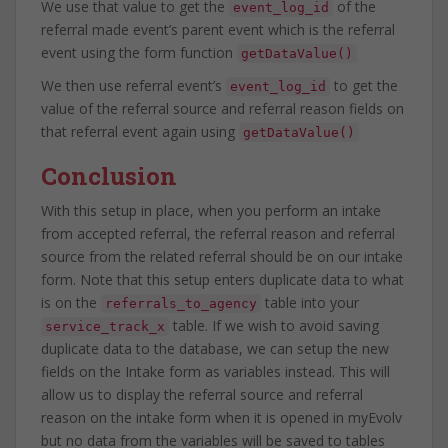
We use that value to get the
of the
event_log_id
referral made event’s parent event which is the referral
event using the form function
getDataValue()
We then use referral event’s
to get the
event_log_id
value of the referral source and referral reason fields on
that referral event again using
getDataValue()
Conclusion
With this setup in place, when you perform an intake
from accepted referral, the referral reason and referral
source from the related referral should be on our intake
form. Note that this setup enters duplicate data to what
is on the
table into your
referrals_to_agency
table. If we wish to avoid saving
service_track_x
duplicate data to the database, we can setup the new
fields on the Intake form as variables instead. This will
allow us to display the referral source and referral
reason on the intake form when it is opened in myEvolv
but no data from the variables will be saved to tables