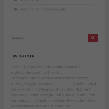
myEvolv Troubleshooting
(4)
Search
for:
DISCLAIMER
This blog covers off-script configuration of the
myEvolv electronic health record.
Netsmart's official documentation warns against
making changes to some of the parts of myEvolv that
are covered in this blog's posts. Further, Netsmart
support does not cover problems that may arise from
customization of myEvolv outside of what their official
documentation provides guidance for.