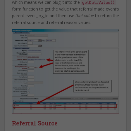
which means we can plug it into the
getDataValue()
form function to get the value that referral made event’s
parent event_log_id and then use
that value
to return the
referral source and referral reason values.
Referral Source