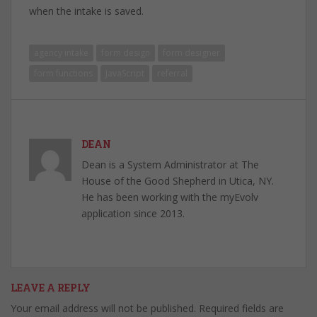
when the intake is saved.
agency intake
form design
form designer
form functions
JavaScript
referral
DEAN
Dean is a System Administrator at The
House of the Good Shepherd in Utica, NY.
He has been working with the myEvolv
application since 2013.
LEAVE A REPLY
Your email address will not be published.
Required fields are