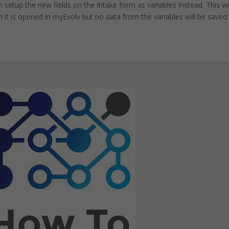
setup the new fields on the Intake form as variables instead. This wil
 it is opened in myEvolv but no data from the variables will be saved