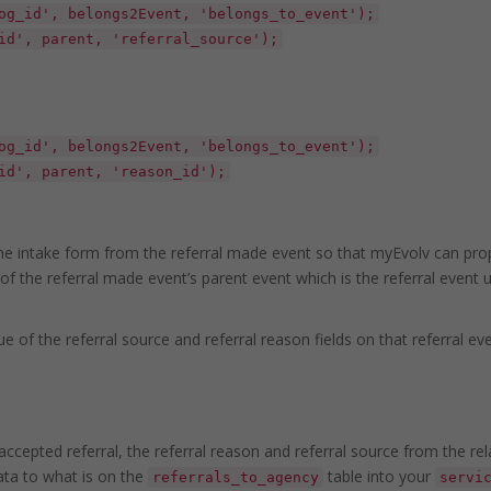
og_id', belongs2Event, 'belongs_to_event');
id', parent, 'referral_source');
og_id', belongs2Event, 'belongs_to_event');
id', parent, 'reason_id');
the intake form from the referral made event so that myEvolv can prop
of the referral made event’s parent event which is the referral event 
ue of the referral source and referral reason fields on that referral ev
ccepted referral, the referral reason and referral source from the rel
ata to what is on the
table into your
referrals_to_agency
servi