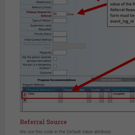
Referral Source
We use this code in the Default Value attribute: