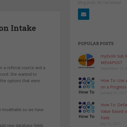
blog post, let me know!
on Intake
POPULAR POSTS
myEvolv Sub 
MEGAPOST
r a referral source and a
September 10, 
record. She wanted to
How To: Use a
 the options that were
on a Progress
January 31, 2017
How To: Defau
r modifiable so we have
Value Based o
Field
July 13, 2017
 add new database fields