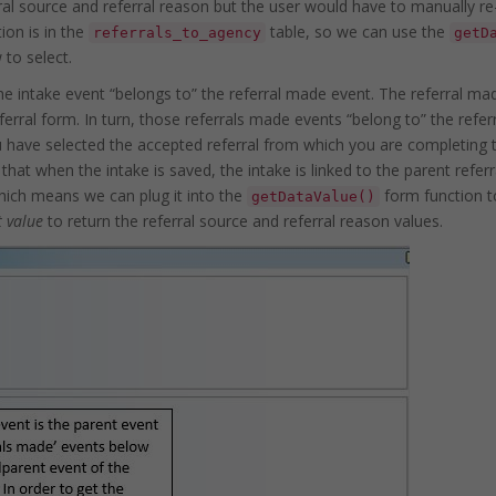
rral source and referral reason but the user would have to manually re
ion is in the
table, so we can use the
referrals_to_agency
getD
to select.
he intake event “belongs to” the referral made event. The referral ma
al form. In turn, those referrals made events “belong to” the refer
u have selected the accepted referral from which you are completing 
hat when the intake is saved, the intake is linked to the parent referr
hich means we can plug it into the
form function to
getDataValue()
t value
to return the referral source and referral reason values.