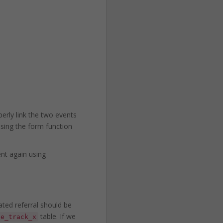
erly link the two events
using the form function
ent again using
ated referral should be
table. If we
ce_track_x