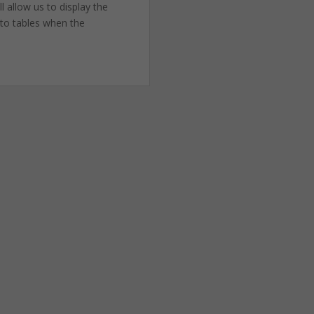
l allow us to display the
 to tables when the