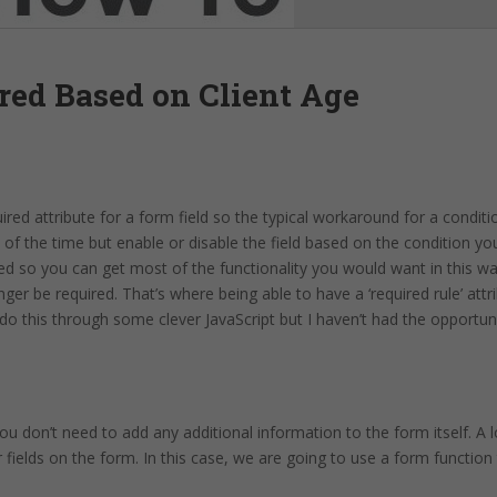
red Based on Client Age
ired attribute for a form field so the typical workaround for a conditio
ll of the time but enable or disable the field based on the condition y
ired so you can get most of the functionality you would want in this 
nger be required. That’s where being able to have a ‘required rule’ att
 do this through some clever JavaScript but I haven’t had the opportuni
u don’t need to add any additional information to the form itself. A lo
r fields on the form. In this case, we are going to use a form function