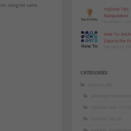
form, using the same
myEvolv Tips:
Manipulation
November 1, 20
How To: Anch
Data to the P
February 15, 20
CATEGORIES
myEvolv
(40)
JavaScript Fundamen
myEvolv How To
(24
myEvolv Tips
(8)
myEvolv Troubleshoo