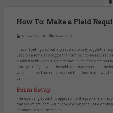
How To: Make a Field Requi
October 12, 2016
2 Comments
I haven’t yet figured out a great way to only toggle the requ
used on a form is to toggle the form field to be required a
disabled fields when it goes to save, even if they are requ
don’t get is if you want the field to remain enable but no lo
would be nice. I am not convinced that there isn’t a way to
yet.
Form Setup
The nice thing about this approach to the problem is that yo
that you might learn will involve checking the value of othe
database behind the scenes.