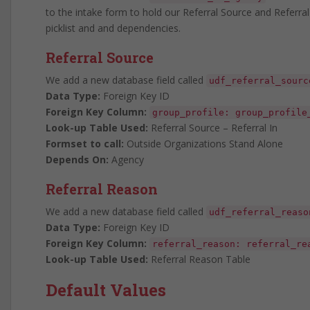
to the intake form to hold our Referral Source and Referral
picklist and and dependencies.
Referral Source
We add a new database field called
udf_referral_sourc
Data Type:
Foreign Key ID
Foreign Key Column:
group_profile: group_profile
Look-up Table Used:
Referral Source – Referral In
Formset to call:
Outside Organizations Stand Alone
Depends On:
Agency
Referral Reason
We add a new database field called
udf_referral_reaso
Data Type:
Foreign Key ID
Foreign Key Column:
referral_reason: referral_re
Look-up Table Used:
Referral Reason Table
Default Values