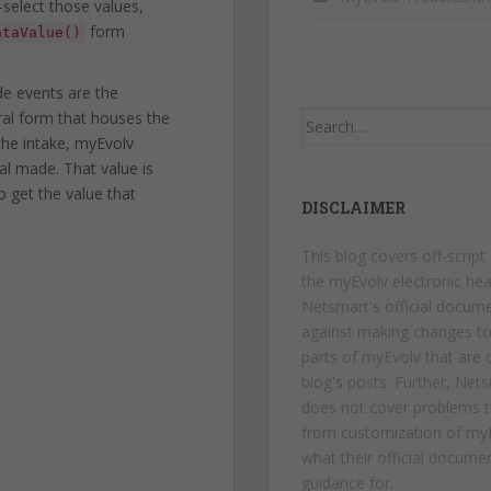
-select those values,
form
ataValue()
de events are the
ral form that houses the
Search
the intake, myEvolv
for:
al made. That value is
 get the value that
DISCLAIMER
This blog covers off-script
the myEvolv electronic hea
Netsmart's official docum
against making changes t
parts of myEvolv that are c
blog's posts. Further, Net
does not cover problems t
from customization of myE
what their official docume
guidance for.