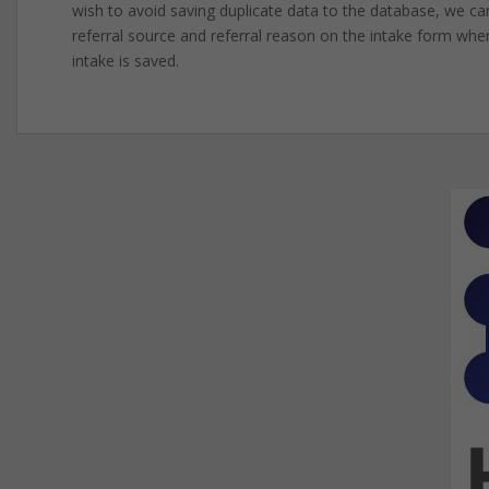
wish to avoid saving duplicate data to the database, we can 
referral source and referral reason on the intake form when
intake is saved.