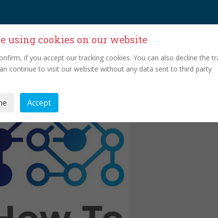
e using cookies on our website
onfirm, if you accept our tracking cookies. You can also decline the tr
an continue to visit our website without any data sent to third party
ne
Accept