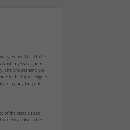
nally required field to be
ou want. myEvolv ignores
way. The one scenario you
ribute in the form designer
ty to try anything out
t of the disable rules
 to check a value in the