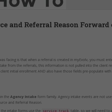
rce and Referral Reason Forward 
s facing is that when a referral is created in myEvolv, you must ente
ke from the referrals, this information is not pulled into the client 
client initial enrollment AND also have those fields pre-populate with
 in the
Agency Intake
form family. Agency intake events are not use
ource and Referral Reason.
 the intake forms use the
table, so we will need to
service_track