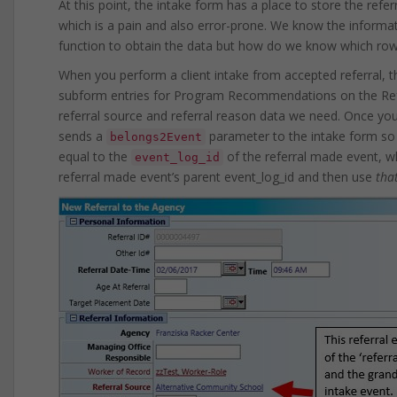
At this point, the intake form has a place to store the refe
which is a pain and also error-prone. We know the informat
function to obtain the data but how do we know which row 
When you perform a client intake from accepted referral, t
subform entries for Program Recommendations on the Referr
referral source and referral reason data we need. Once yo
sends a
parameter to the intake form so t
belongs2Event
equal to the
of the referral made event, w
event_log_id
referral made event’s parent event_log_id and then use
tha