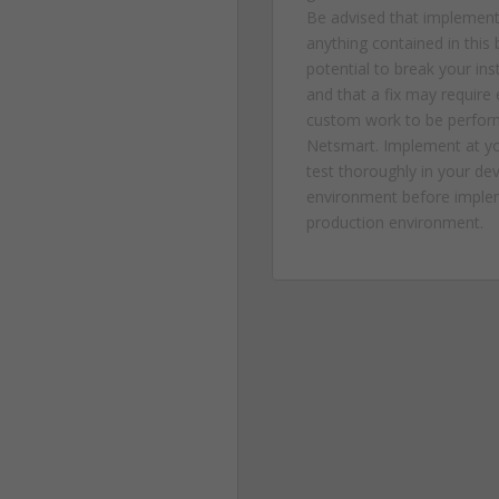
Be advised that implement
anything contained in this 
potential to break your in
and that a fix may require
custom work to be perfor
Netsmart. Implement at yo
test thoroughly in your d
environment before implem
production environment.