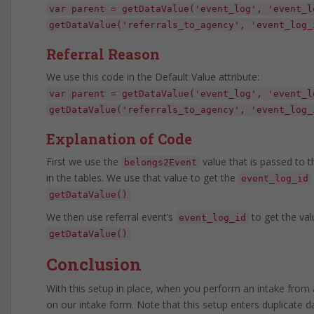
var parent = getDataValue('event_log', 'event_l
getDataValue('referrals_to_agency', 'event_log_
Referral Reason
We use this code in the Default Value attribute:
var parent = getDataValue('event_log', 'event_l
getDataValue('referrals_to_agency', 'event_log_
Explanation of Code
First we use the
value that is passed to 
belongs2Event
in the tables. We use that value to get the
event_log_id
getDataValue()
We then use referral event’s
to get the val
event_log_id
getDataValue()
Conclusion
With this setup in place, when you perform an intake from a
on our intake form. Note that this setup enters duplicate d