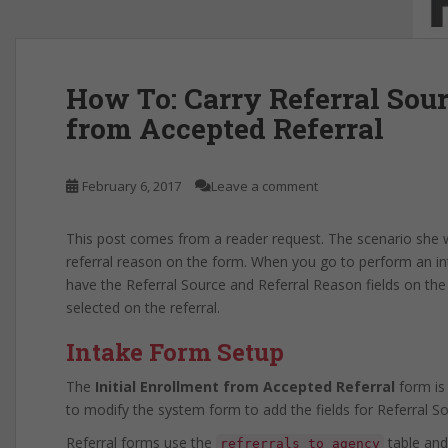
How To: Carry Referral Sou
from Accepted Referral
February 6, 2017
Leave a comment
This post comes from a reader request. The scenario she wa
referral reason on the form. When you go to perform an inta
have the Referral Source and Referral Reason fields on the 
selected on the referral.
Intake Form Setup
The
Initial Enrollment from Accepted Referral
form is
to modify the system form to add the fields for Referral S
Referral forms use the
table and
refrerrals_to_agency