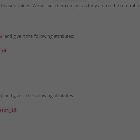
 Reason values. We will set them up just as they are on the referral 
and give it the following attributes:
e
_id
and give it the following attributes:
n
ason_id