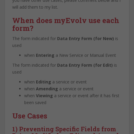
you have other use cases, please comment below and I
will add them to my list.
When does myEvolv use each
form?
The form indicated for
Data Entry Form (for New)
is
used
when
Entering
a New Service or Manual Event
The form indicated for
Data Entry Form (for Edit)
is
used
when
Editing
a service or event
when
Amending
a service or event
when
Viewing
a service or event after it has first
been saved
Use Cases
1) Preventing Specific Fields from