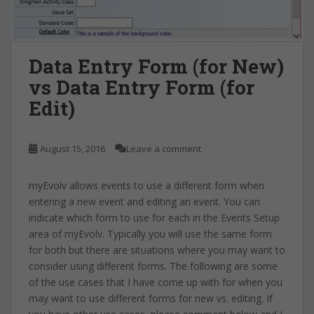
Data Entry Form (for New)
vs Data Entry Form (for
Edit)
August 15, 2016
Leave a comment
myEvolv allows events to use a different form when
entering a new event and editing an event. You can
indicate which form to use for each in the Events Setup
area of myEvolv. Typically you will use the same form
for both but there are situations where you may want to
consider using different forms. The following are some
of the use cases that I have come up with for when you
may want to use different forms for new vs. editing. If