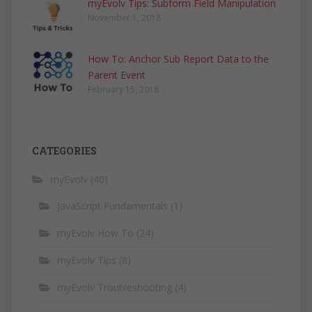
myEvolv Tips: Subform Field Manipulation
November 1, 2018
How To: Anchor Sub Report Data to the
Parent Event
February 15, 2018
CATEGORIES
myEvolv
(40)
JavaScript Fundamentals
(1)
myEvolv How To
(24)
myEvolv Tips
(8)
myEvolv Troubleshooting
(4)