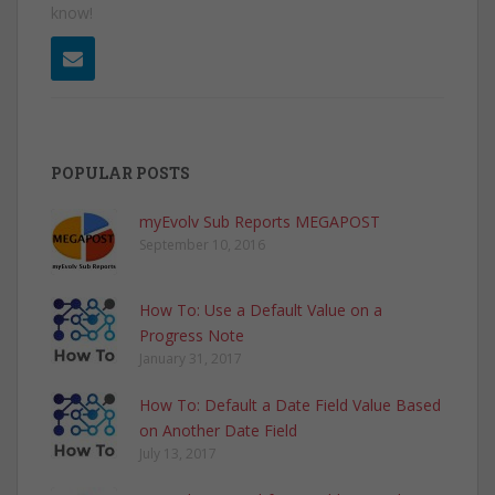
know!
POPULAR POSTS
myEvolv Sub Reports MEGAPOST
September 10, 2016
How To: Use a Default Value on a
Progress Note
January 31, 2017
How To: Default a Date Field Value Based
on Another Date Field
July 13, 2017