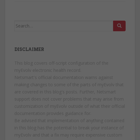
Search
for:
DISCLAIMER
This blog covers off-script configuration of the
myEvolv electronic health record.
Netsmart's official documentation warns against
making changes to some of the parts of myEvolv that
are covered in this blog's posts. Further, Netsmart
support does not cover problems that may arise from
customization of myEvolv outside of what their official
documentation provides guidance for.
Be advised that implementation of anything contained
in this blog has the potential to break your instance of
myEvolv and that a fix may require expensive custom