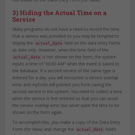
3) Hiding the Actual Time on a
Service
Many programs do not have a need to record the time
that a service was provided so you may be tempted to
display the
field on the data entry forms
actual_date
as date only. However, when the time field of the
is not shown on the form, the system
actual_date
inputs a time of “00:00 AM” when the event is saved to
the database. If a second service of the same type is
entered for a day, you will encounter a service overlap
error and myEvolv will prevent you from saving the
second service in the system. You need to collect a time
when the service is first entered so that you can avoid
the service overlap error but never want the time to be
shown on the form again.
To accomplish this, you make a copy of the Data Entry
Form (for New) and change the
field’s
actual_date