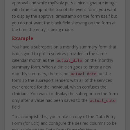
approval and while myEvolv puts a nice signature image
with time stamp at the top of the event form, you want
to display the approval timestamp on the form itself but
you do not want the blank field showing on the form at
the time the entry is being made.
Example
You have a subreport on a monthly summary form that
is designed to pull in services provided in the same
calendar month as the
on the monthly
actual_date
summary form. When a clinician goes to enter a new
monthly summary, there is no
on the
actual_date
form so the subreport renders with all of the services
ever entered for the individual, which confuses the
clinicians. You want to display the subreport on the form
only after a value had been saved to the
actual_date
field.
To accomplish this, you make a copy of the Data Entry
Form (for Edit) and configure the desired columns to be
not-visible on the Data Entry Form (for New).