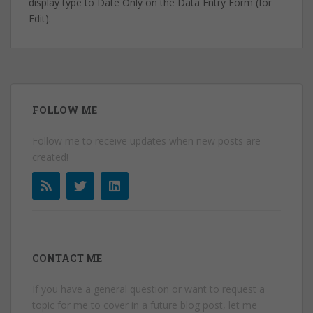
display type to Date Only on the Data Entry Form (for
Edit).
FOLLOW ME
Follow me to receive updates when new posts are
created!
CONTACT ME
If you have a general question or want to request a
topic for me to cover in a future blog post, let me