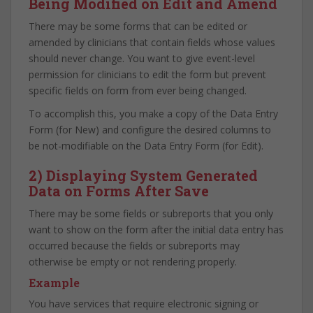
Being Modified on Edit and Amend
There may be some forms that can be edited or
amended by clinicians that contain fields whose values
should never change. You want to give event-level
permission for clinicians to edit the form but prevent
specific fields on form from ever being changed.
To accomplish this, you make a copy of the Data Entry
Form (for New) and configure the desired columns to
be not-modifiable on the Data Entry Form (for Edit).
2) Displaying System Generated
Data on Forms After Save
There may be some fields or subreports that you only
want to show on the form after the initial data entry has
occurred because the fields or subreports may
otherwise be empty or not rendering properly.
Example
You have services that require electronic signing or