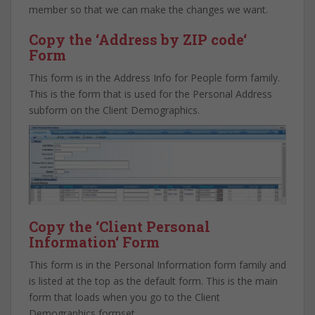
member so that we can make the changes we want.
Copy the ‘
Address by ZIP code
‘
Form
This form is in the Address Info for People form family.
This is the form that is used for the Personal Address
subform on the Client Demographics.
Copy the ‘
Client Personal
Information
‘ Form
This form is in the Personal Information form family and
is listed at the top as the default form. This is the main
form that loads when you go to the Client
Demographics formset.