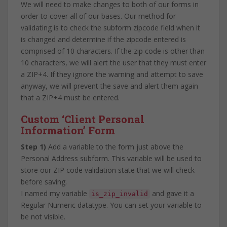
We will need to make changes to both of our forms in
order to cover all of our bases. Our method for
validating is to check the subform zipcode field when it
is changed and determine if the zipcode entered is
comprised of 10 characters. If the zip code is other than
10 characters, we will alert the user that they must enter
a ZIP+4. If they ignore the warning and attempt to save
anyway, we will prevent the save and alert them again
that a ZIP+4 must be entered.
Custom ‘Client Personal
Information’ Form
Step 1)
Add a variable to the form just above the
Personal Address subform. This variable will be used to
store our ZIP code validation state that we will check
before saving.
I named my variable
and gave it a
is_zip_invalid
Regular Numeric datatype. You can set your variable to
be not visible.