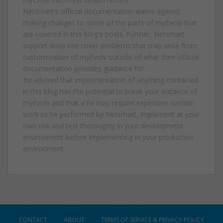
Netsmart's official documentation warns against
making changes to some of the parts of myEvolv that
are covered in this blog's posts. Further, Netsmart
support does not cover problems that may arise from
customization of myEvolv outside of what their official
documentation provides guidance for.
Be advised that implementation of anything contained
in this blog has the potential to break your instance of
myEvolv and that a fix may require expensive custom
work to be performed by Netsmart. Implement at your
own risk and test thoroughly in your development
environment before implementing in your production
environment.
CONTACT
ABOUT
TERMS OF SERVICE & PRIVACY POLICY