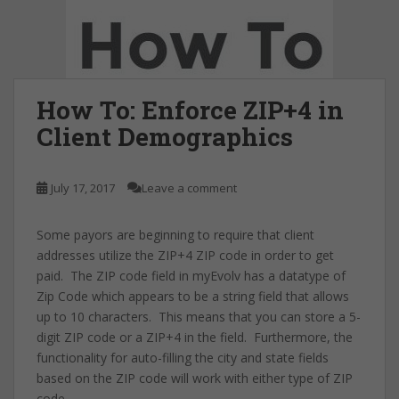
How To: Enforce ZIP+4 in
Client Demographics
July 17, 2017
Leave a comment
Some payors are beginning to require that client
addresses utilize the ZIP+4 ZIP code in order to get
paid. The ZIP code field in myEvolv has a datatype of
Zip Code which appears to be a string field that allows
up to 10 characters. This means that you can store a 5-
digit ZIP code or a ZIP+4 in the field. Furthermore, the
functionality for auto-filling the city and state fields
based on the ZIP code will work with either type of ZIP
code.