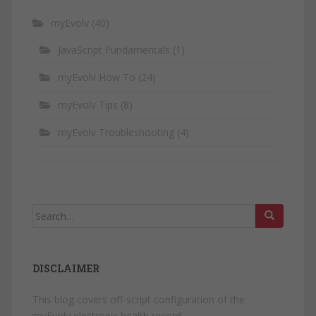
myEvolv
(40)
JavaScript Fundamentals
(1)
myEvolv How To
(24)
myEvolv Tips
(8)
myEvolv Troubleshooting
(4)
Search
for:
DISCLAIMER
This blog covers off-script configuration of the
myEvolv electronic health record.