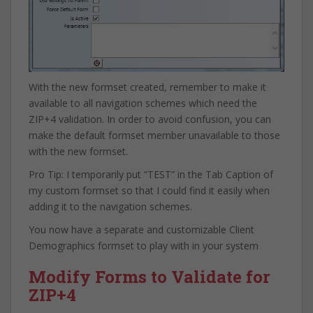
With the new formset created, remember to make it
available to all navigation schemes which need the
ZIP+4 validation. In order to avoid confusion, you can
make the default formset member unavailable to those
with the new formset.
Pro Tip: I temporarily put “TEST” in the Tab Caption of
my custom formset so that I could find it easily when
adding it to the navigation schemes.
You now have a separate and customizable Client
Demographics formset to play with in your system
Modify Forms to Validate for
ZIP+4