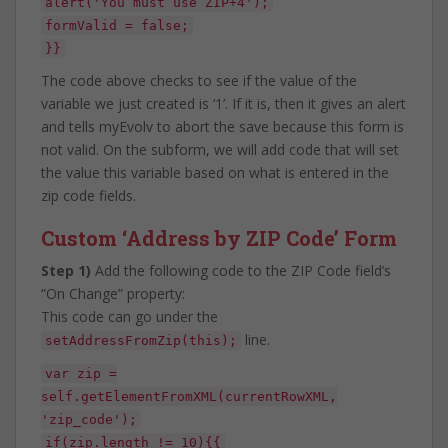
alert('You must use ZIP+4');
formValid = false;
}}
The code above checks to see if the value of the
variable we just created is ‘1’. If it is, then it gives an alert
and tells myEvolv to abort the save because this form is
not valid. On the subform, we will add code that will set
the value this variable based on what is entered in the
zip code fields.
Custom ‘Address by ZIP Code’ Form
Step 1)
Add the following code to the ZIP Code field’s
“On Change” property:
This code can go under the
line.
setAddressFromZip(this);
var zip =
self.getElementFromXML(currentRowXML,
'zip_code');
if(zip.length != 10){{