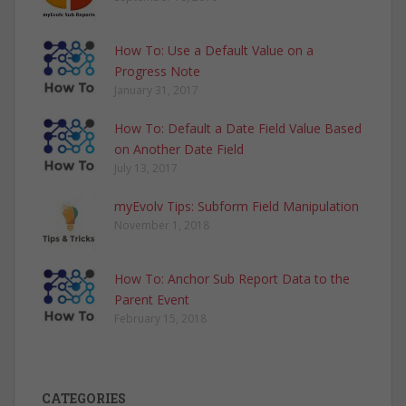
How To: Use a Default Value on a
Progress Note
January 31, 2017
How To: Default a Date Field Value Based
on Another Date Field
July 13, 2017
myEvolv Tips: Subform Field Manipulation
November 1, 2018
How To: Anchor Sub Report Data to the
Parent Event
February 15, 2018
CATEGORIES