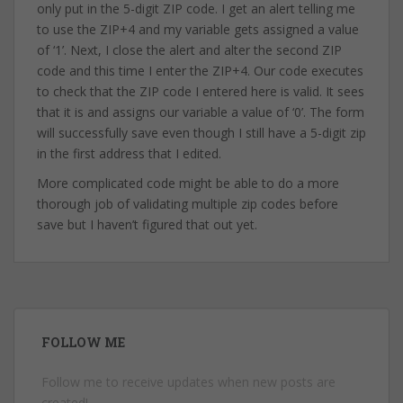
only put in the 5-digit ZIP code. I get an alert telling me
to use the ZIP+4 and my variable gets assigned a value
of ‘1’. Next, I close the alert and alter the second ZIP
code and this time I enter the ZIP+4. Our code executes
to check that the ZIP code I entered here is valid. It sees
that it is and assigns our variable a value of ‘0’. The form
will successfully save even though I still have a 5-digit zip
in the first address that I edited.
More complicated code might be able to do a more
thorough job of validating multiple zip codes before
save but I haven’t figured that out yet.
FOLLOW ME
Follow me to receive updates when new posts are
created!