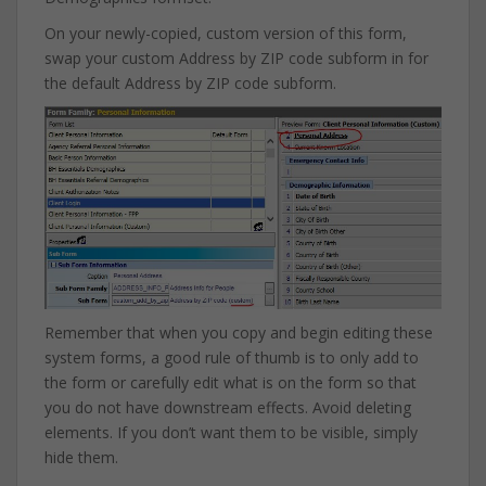
On your newly-copied, custom version of this form,
swap your custom Address by ZIP code subform in for
the default Address by ZIP code subform.
Remember that when you copy and begin editing these
system forms, a good rule of thumb is to only add to
the form or carefully edit what is on the form so that
you do not have downstream effects. Avoid deleting
elements. If you don’t want them to be visible, simply
hide them.