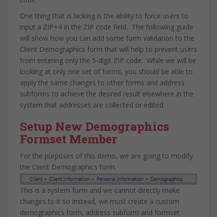
One thing that is lacking is the ability to force users to
input a ZIP+4 in the ZIP code field. The following guide
will show how you can add some form validation to the
Client Demographics form that will help to prevent users
from entering only the 5-digit ZIP code. While we will be
looking at only one set of forms, you should be able to
apply the same changes to other forms and address
subforms to achieve the desired result elsewhere in the
system that addresses are collected or edited.
Setup New Demographics
Formset Member
For the purposes of this demo, we are going to modify
the Client Demographics form.
This is a system form and we cannot directly make
changes to it so instead, we must create a custom
demographics form, address subform and formset