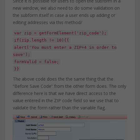
Since it is possible for users to open the subform in a
new window, we also need to do some validation on
the subform itself in case a user ends up adding or
editing addresses via this method/
var zip = getFormElement('zip_code');
if(zip.length != 10){{
alert('You must enter a ZIP+4 in order to
save');
formValid = false;
}}
The above code does the the same thing that the
“Before Save Code” from the other form does. The only
difference here is that we have direct access to the
value entered in the ZIP code field so we use that to
validate the form rather than the variable flag.