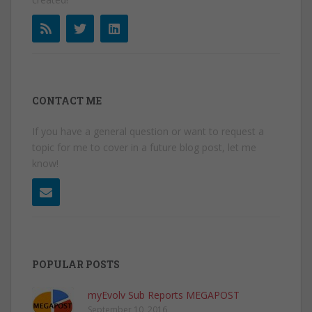
CONTACT ME
If you have a general question or want to request a
topic for me to cover in a future blog post, let me
know!
POPULAR POSTS
myEvolv Sub Reports MEGAPOST
September 10, 2016