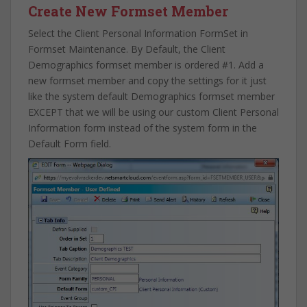
Create New Formset Member
Select the Client Personal Information FormSet in
Formset Maintenance. By Default, the Client
Demographics formset member is ordered #1. Add a
new formset member and copy the settings for it just
like the system default Demographics formset member
EXCEPT that we will be using our custom Client Personal
Information form instead of the system form in the
Default Form field.