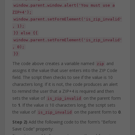
window.parent.window.alert('You must use a
ZIP+4');
window.parent.setFormElement('is_zip_invalid'
, 1);
}} else {{
window.parent.setFormElement('is_zip_invalid'
, 0);
}}
The code above creates a variable named
and
zip
assigns it the value that user enters into the ZIP Code
field. The script then checks to see if the value is 10
characters long. If it is not, the code produces an alert
to remind the user that a ZIP+4 is required and then
sets the value of
on the parent form
is_zip_invalid
to
1
. If the value
is
10 characters long, the script sets
the value of
on the parent form to
0
.
is_zip_invalid
Step 2)
Add the following code to the form’s “Before
Save Code” property: