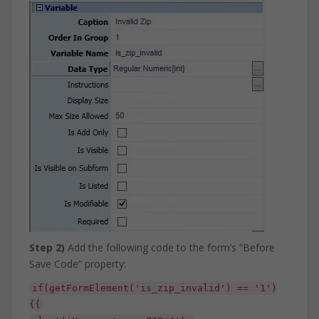
Step 2)
Add the following code to the form’s “Before
Save Code” property:
if(getFormElement('is_zip_invalid') == '1')
{{