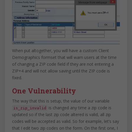
When put altogether, you will have a custom Client
Demographics formset that will warn users at the time
of changing a ZIP code field if they are not entering a
ZIP+4 and will not allow saving until the ZIP code is
fixed.
One Vulnerability
The way that this is setup, the value of our variable
is changed any time a zip code is
is_zip_invalid
updated so if the last zip code altered is valid, all zip
codes will be accepted as valid. So for example, let’s say
that I edit two zip codes on the form. On the first one, I