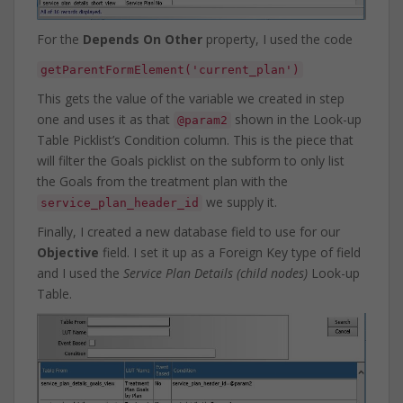
For the
Depends On Other
property, I used the code
getParentFormElement('current_plan')
This gets the value of the variable we created in step
one and uses it as that
shown in the Look-up
@param2
Table Picklist’s Condition column. This is the piece that
will filter the Goals picklist on the subform to only list
the Goals from the treatment plan with the
we supply it.
service_plan_header_id
Finally, I created a new database field to use for our
Objective
field. I set it up as a Foreign Key type of field
and I used the
Service Plan Details (child nodes)
Look-up
Table.