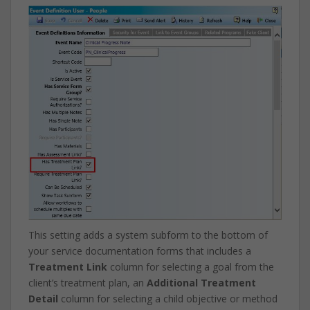
This setting adds a system subform to the bottom of
your service documentation forms that includes a
Treatment Link
column for selecting a goal from the
client’s treatment plan, an
Additional Treatment
Detail
column for selecting a child objective or method