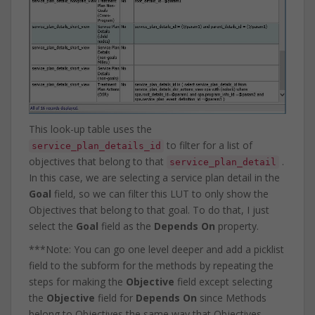
This look-up table uses the
to filter for a list of
service_plan_details_id
objectives that belong to that
.
service_plan_detail
In this case, we are selecting a service plan detail in the
Goal
field, so we can filter this LUT to only show the
Objectives that belong to that goal. To do that, I just
select the
Goal
field as the
Depends On
property.
***Note: You can go one level deeper and add a picklist
field to the subform for the methods by repeating the
steps for making the
Objective
field except selecting
the
Objective
field for
Depends On
since Methods
belong to Objectives the same way that Objectives