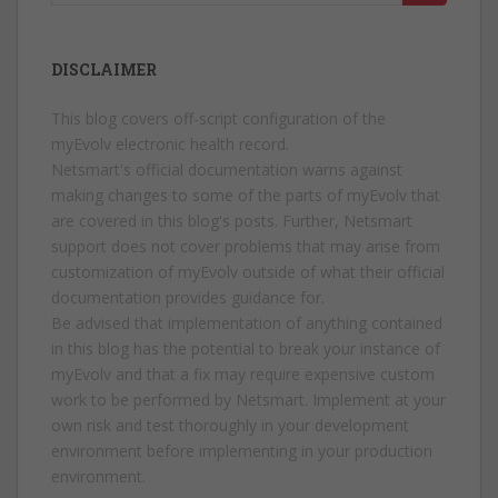
for:
DISCLAIMER
This blog covers off-script configuration of the
myEvolv electronic health record.
Netsmart's official documentation warns against
making changes to some of the parts of myEvolv that
are covered in this blog's posts. Further, Netsmart
support does not cover problems that may arise from
customization of myEvolv outside of what their official
documentation provides guidance for.
Be advised that implementation of anything contained
in this blog has the potential to break your instance of
myEvolv and that a fix may require expensive custom
work to be performed by Netsmart. Implement at your
own risk and test thoroughly in your development
environment before implementing in your production
environment.