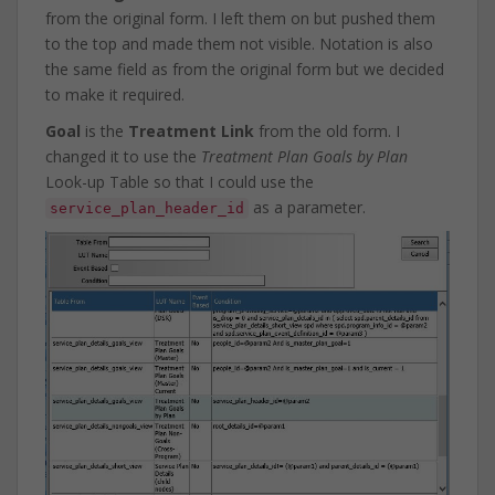
from the original form. I left them on but pushed them
to the top and made them not visible. Notation is also
the same field as from the original form but we decided
to make it required.
Goal
is the
Treatment Link
from the old form. I
changed it to use the
Treatment Plan Goals by Plan
Look-up Table so that I could use the
as a parameter.
service_plan_header_id