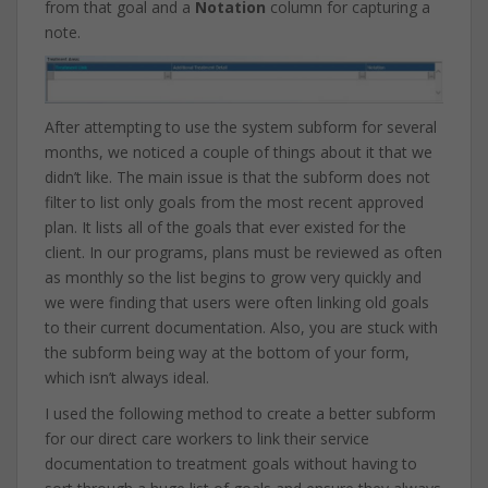
from that goal and a
Notation
column for capturing a
note.
After attempting to use the system subform for several
months, we noticed a couple of things about it that we
didn’t like. The main issue is that the subform does not
filter to list only goals from the most recent approved
plan. It lists all of the goals that ever existed for the
client. In our programs, plans must be reviewed as often
as monthly so the list begins to grow very quickly and
we were finding that users were often linking old goals
to their current documentation. Also, you are stuck with
the subform being way at the bottom of your form,
which isn’t always ideal.
I used the following method to create a better subform
for our direct care workers to link their service
documentation to treatment goals without having to