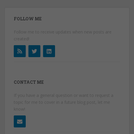
FOLLOW ME
Follow me to receive updates when new posts are
created!
CONTACT ME
If you have a general question or want to request a
topic for me to cover in a future blog post, let me
know!