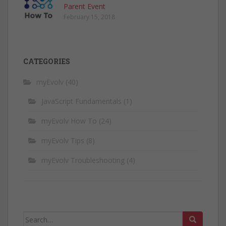
Parent Event
February 15, 2018
CATEGORIES
myEvolv
(40)
JavaScript Fundamentals
(1)
myEvolv How To
(24)
myEvolv Tips
(8)
myEvolv Troubleshooting
(4)
Search