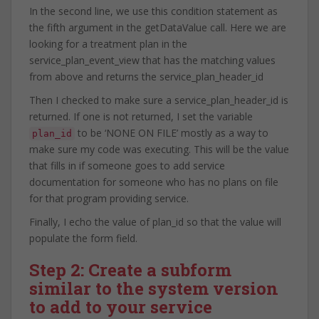
In the second line, we use this condition statement as
the fifth argument in the getDataValue call. Here we are
looking for a treatment plan in the
service_plan_event_view that has the matching values
from above and returns the service_plan_header_id
Then I checked to make sure a service_plan_header_id is
returned. If one is not returned, I set the variable
to be ‘NONE ON FILE’ mostly as a way to
plan_id
make sure my code was executing. This will be the value
that fills in if someone goes to add service
documentation for someone who has no plans on file
for that program providing service.
Finally, I echo the value of plan_id so that the value will
populate the form field.
Step 2: Create a subform
similar to the system version
to add to your service