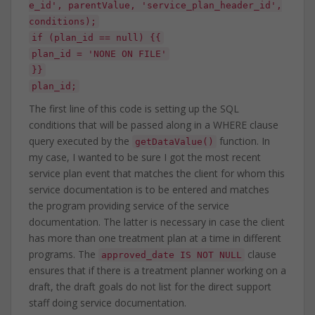
e_id', parentValue, 'service_plan_header_id',
conditions);
if (plan_id == null) {{
plan_id = 'NONE ON FILE'
}}
plan_id;
The first line of this code is setting up the SQL
conditions that will be passed along in a WHERE clause
query executed by the
function. In
getDataValue()
my case, I wanted to be sure I got the most recent
service plan event that matches the client for whom this
service documentation is to be entered and matches
the program providing service of the service
documentation. The latter is necessary in case the client
has more than one treatment plan at a time in different
programs. The
clause
approved_date IS NOT NULL
ensures that if there is a treatment planner working on a
draft, the draft goals do not list for the direct support
staff doing service documentation.