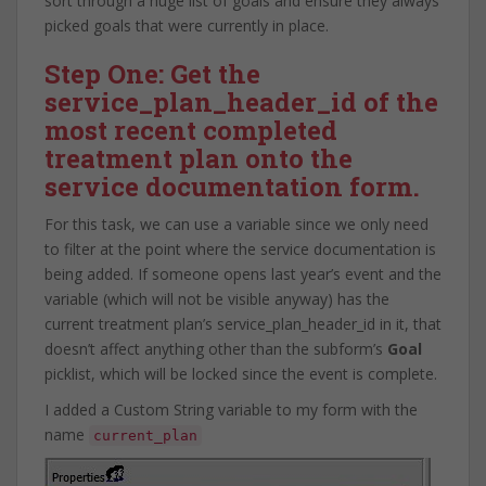
sort through a huge list of goals and ensure they always
picked goals that were currently in place.
Step One: Get the
service_plan_header_id of the
most recent completed
treatment plan onto the
service documentation form.
For this task, we can use a variable since we only need
to filter at the point where the service documentation is
being added. If someone opens last year’s event and the
variable (which will not be visible anyway) has the
current treatment plan’s service_plan_header_id in it, that
doesn’t affect anything other than the subform’s
Goal
picklist, which will be locked since the event is complete.
I added a Custom String variable to my form with the
name
current_plan