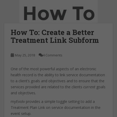
How To: Create a Better
Treatment Link Subform
May 25, 2018
4 Comments
One of the most powerful aspects of an electronic
health record is the ability to link service documentation
to a client’s goals and objectives and to ensure that the
services provided are related to the clients
current
goals
and objectives.
myEvolv provides a simple toggle setting to add a
Treatment Plan Link on service documentation in the
event setup.