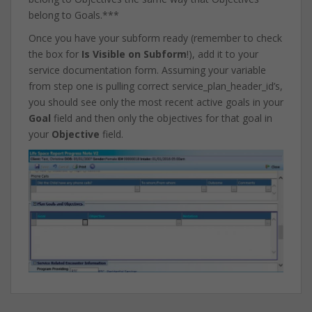
belong to Goals.***
Once you have your subform ready (remember to check
the box for
Is Visible on Subform
!), add it to your
service documentation form. Assuming your variable
from step one is pulling correct service_plan_header_id’s,
you should see only the most recent active goals in your
Goal
field and then only the objectives for that goal in
your
Objective
field.