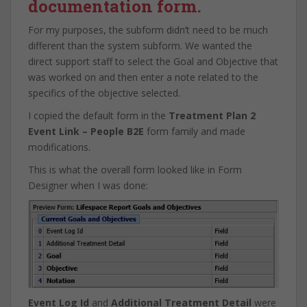
documentation form.
For my purposes, the subform didn’t need to be much
different than the system subform. We wanted the
direct support staff to select the Goal and Objective that
was worked on and then enter a note related to the
specifics of the objective selected.
I copied the default form in the
Treatment Plan 2
Event Link – People B2E
form family and made
modifications.
This is what the overall form looked like in Form
Designer when I was done:
Event Log Id
and
Additional Treatment Detail
were