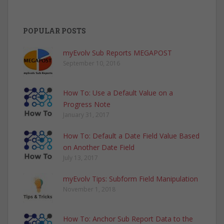
POPULAR POSTS
myEvolv Sub Reports MEGAPOST
September 10, 2016
How To: Use a Default Value on a
Progress Note
January 31, 2017
How To: Default a Date Field Value Based
on Another Date Field
July 13, 2017
myEvolv Tips: Subform Field Manipulation
November 1, 2018
How To: Anchor Sub Report Data to the