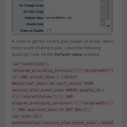
In order to get the service_plan_header_id of this client’s
most recent treatment plan, I used the following
JavaScript code for the
Default value
property:
var conditions =
'program_providing_service=\'\''+programPS+'\
'\' AND actual_date = (SELECT
MAX(actual_date) AS most_recent FROM
service_plan_event_view WHERE people_id =
\'\''+parentValue+'\'\' AND
program_providing_service=\'\''+programPS+'\'
\' AND approved_date IS NOT NULL)';
var plan_id =
getDataValue('service_plan_event_view','peopl