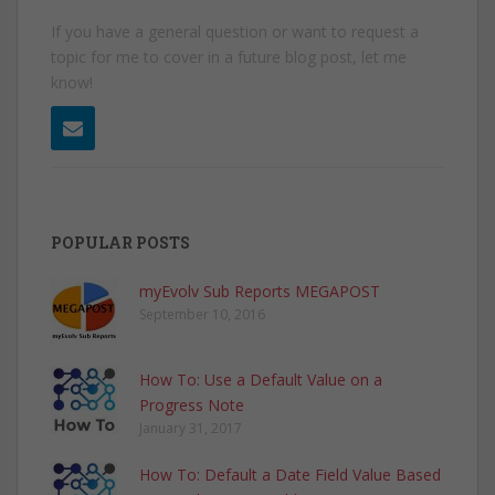
If you have a general question or want to request a
topic for me to cover in a future blog post, let me
know!
POPULAR POSTS
myEvolv Sub Reports MEGAPOST
September 10, 2016
How To: Use a Default Value on a
Progress Note
January 31, 2017
How To: Default a Date Field Value Based