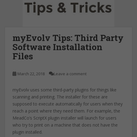
myEvolv Tips: Third Party
Software Installation
Files
March 22, 2018
Leave a comment
myEvolv uses some third-party plugins for things like
scanning and printing. The installer for these are
supposed to execute automatically for users when they
reach a point where they need them. For example, the
MeadCo’s ScriptX plugin installer will launch for users
who try to print on a machine that does not have the
plugin installed.