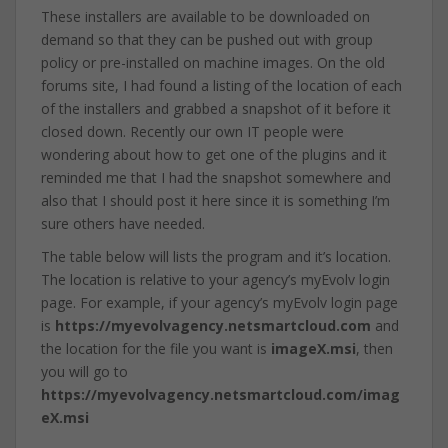
These installers are available to be downloaded on
demand so that they can be pushed out with group
policy or pre-installed on machine images. On the old
forums site, I had found a listing of the location of each
of the installers and grabbed a snapshot of it before it
closed down. Recently our own IT people were
wondering about how to get one of the plugins and it
reminded me that I had the snapshot somewhere and
also that I should post it here since it is something I’m
sure others have needed.
The table below will lists the program and it’s location.
The location is relative to your agency’s myEvolv login
page. For example, if your agency’s myEvolv login page
is
https://myevolvagency.netsmartcloud.com
and
the location for the file you want is
imageX.msi
, then
you will go to
https://myevolvagency.netsmartcloud.com/imag
eX.msi