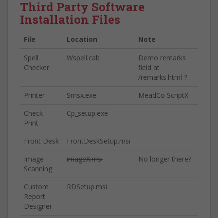
Third Party Software
Installation Files
File
Location
Note
Spell
Wspell.cab
Demo remarks
Checker
field at
/remarks.html ?
Printer
Smsx.exe
MeadCo ScriptX
Check
Cp_setup.exe
Print
Front Desk
FrontDeskSetup.msi
Image
imageX.msi
No longer there?
Scanning
Custom
RDSetup.msi
Report
Designer