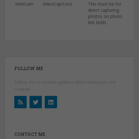
WebCam
VideoCapX.msi
This must be for
direct capturing
photos on photo
link fields.
FOLLOW ME
Follow me to receive updates when new posts are
created!
CONTACT ME