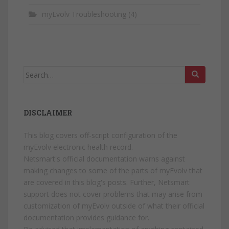
myEvolv Troubleshooting
(4)
Search
for:
DISCLAIMER
This blog covers off-script configuration of the
myEvolv electronic health record.
Netsmart's official documentation warns against
making changes to some of the parts of myEvolv that
are covered in this blog's posts. Further, Netsmart
support does not cover problems that may arise from
customization of myEvolv outside of what their official
documentation provides guidance for.