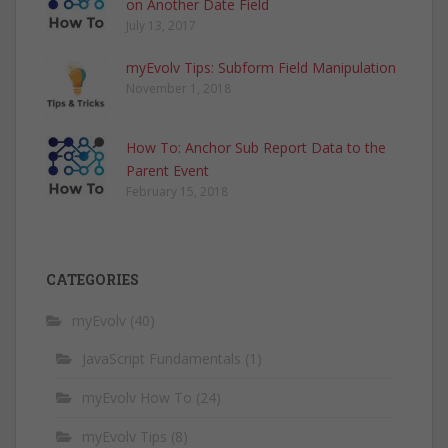
on Another Date Field
July 13, 2017
myEvolv Tips: Subform Field Manipulation
November 1, 2018
How To: Anchor Sub Report Data to the
Parent Event
February 15, 2018
CATEGORIES
myEvolv
(40)
JavaScript Fundamentals
(1)
myEvolv How To
(24)
myEvolv Tips
(8)