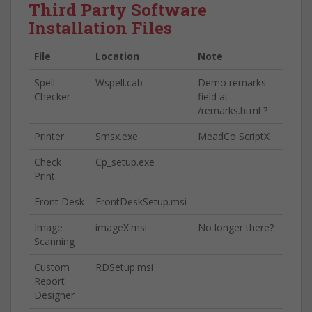
Third Party Software
Installation Files
File
Location
Note
Spell
Wspell.cab
Demo remarks
Checker
field at
/remarks.html ?
Printer
Smsx.exe
MeadCo ScriptX
Check
Cp_setup.exe
Print
Front Desk
FrontDeskSetup.msi
Image
imageX.msi
No longer there?
Scanning
Custom
RDSetup.msi
Report
Designer