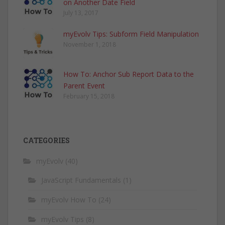
on Another Date Field
July 13, 2017
myEvolv Tips: Subform Field Manipulation
November 1, 2018
How To: Anchor Sub Report Data to the
Parent Event
February 15, 2018
CATEGORIES
myEvolv
(40)
JavaScript Fundamentals
(1)
myEvolv How To
(24)
myEvolv Tips
(8)