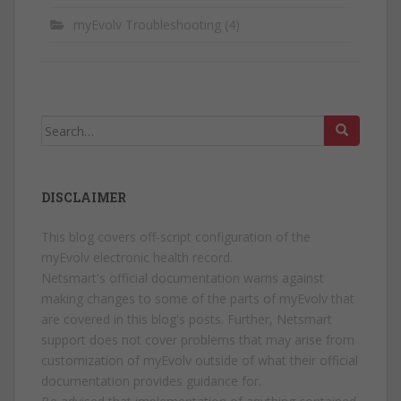
myEvolv Troubleshooting
(4)
Search
for:
DISCLAIMER
This blog covers off-script configuration of the
myEvolv electronic health record.
Netsmart's official documentation warns against
making changes to some of the parts of myEvolv that
are covered in this blog's posts. Further, Netsmart
support does not cover problems that may arise from
customization of myEvolv outside of what their official
documentation provides guidance for.