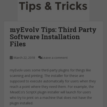
myEvolv Tips: Third Party
Software Installation
Files
March 22, 2018
Leave a comment
myEvolv uses some third-party plugins for things like
scanning and printing. The installer for these are
supposed to execute automatically for users when they
reach a point where they need them. For example, the
MeadCo’s ScriptX plugin installer will launch for users
who try to print on a machine that does not have the
plugin installed.