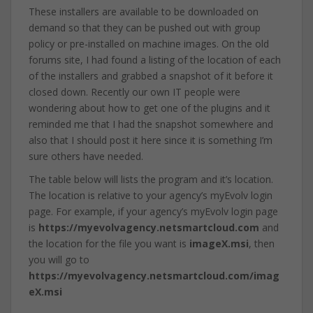
These installers are available to be downloaded on
demand so that they can be pushed out with group
policy or pre-installed on machine images. On the old
forums site, I had found a listing of the location of each
of the installers and grabbed a snapshot of it before it
closed down. Recently our own IT people were
wondering about how to get one of the plugins and it
reminded me that I had the snapshot somewhere and
also that I should post it here since it is something I’m
sure others have needed.
The table below will lists the program and it’s location.
The location is relative to your agency’s myEvolv login
page. For example, if your agency’s myEvolv login page
is
https://myevolvagency.netsmartcloud.com
and
the location for the file you want is
imageX.msi
, then
you will go to
https://myevolvagency.netsmartcloud.com/imag
eX.msi