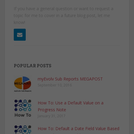
If you have a general question or want to request a
topic for me to cover in a future blog post, let me
know!
POPULAR POSTS
myEvolv Sub Reports MEGAPOST
September 10, 2016
How To: Use a Default Value on a
Progress Note
January 31, 2017
How To: Default a Date Field Value Based