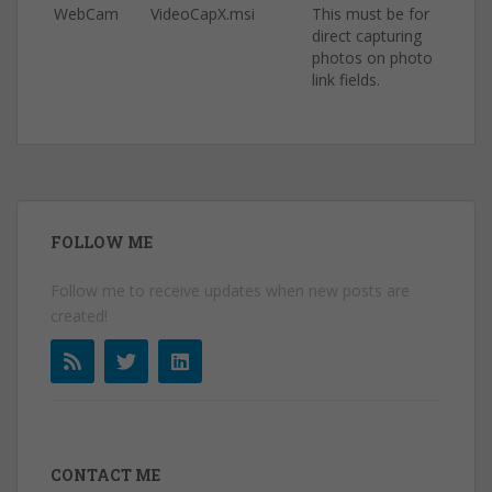
WebCam
VideoCapX.msi
This must be for
direct capturing
photos on photo
link fields.
FOLLOW ME
Follow me to receive updates when new posts are
created!
CONTACT ME