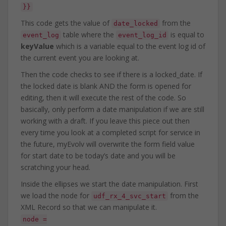
}}
This code gets the value of
from the
date_locked
table where the
is equal to
event_log
event_log_id
keyValue
which is a variable equal to the event log id of
the current event you are looking at.
Then the code checks to see if there is a locked_date. If
the locked date is blank AND the form is opened for
editing, then it will execute the rest of the code. So
basically, only perform a date manipulation if we are still
working with a draft. If you leave this piece out then
every time you look at a completed script for service in
the future, myEvolv will overwrite the form field value
for start date to be today’s date and you will be
scratching your head.
Inside the ellipses we start the date manipulation. First
we load the node for
from the
udf_rx_4_svc_start
XML Record so that we can manipulate it.
node =