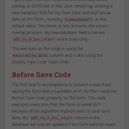
overlap at 00:00 AM. In this case I ended up creating a
new database field for my Start Date and kept actual
date on the form, receiving
as the
todaysDate()
default value. This more or less prevents the service
overlap problem. My new database field is named
and is Date Only.
udf_rx_4_svc_start
The end date on the script is using the
column and is also using the
expiration_date
Display Type Code “Date Only”.
Before Save Code
The first task to accomplish is to prevent a user from
saving the form with a backdate on it. For this I used the
Before Save code property on the form. This code
executes every time that the form is saved BUT
because of the algorithm myEvolv uses to save form
data, the
column in the
udf_rx_4_svc_start
database will only be updated if the form field has been