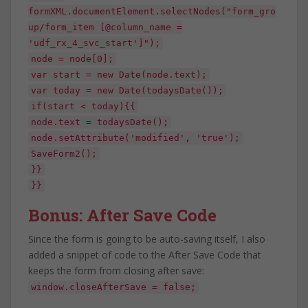
formXML.documentElement.selectNodes("form_gro
up/form_item [@column_name =
'udf_rx_4_svc_start']");
node = node[0];
var start = new Date(node.text);
var today = new Date(todaysDate());
if(start < today){{
node.text = todaysDate();
node.setAttribute('modified', 'true');
SaveForm2();
}}
}}
Bonus: After Save Code
Since the form is going to be auto-saving itself, I also
added a snippet of code to the After Save Code that
keeps the form from closing after save:
window.closeAfterSave = false;