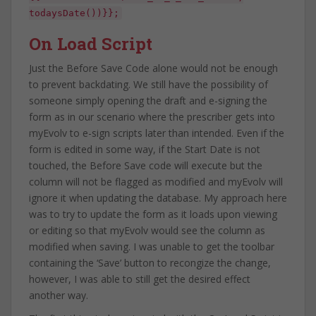
todaysDate())}};
On Load Script
Just the Before Save Code alone would not be enough
to prevent backdating. We still have the possibility of
someone simply opening the draft and e-signing the
form as in our scenario where the prescriber gets into
myEvolv to e-sign scripts later than intended. Even if the
form is edited in some way, if the Start Date is not
touched, the Before Save code will execute but the
column will not be flagged as modified and myEvolv will
ignore it when updating the database. My approach here
was to try to update the form as it loads upon viewing
or editing so that myEvolv would see the column as
modified when saving. I was unable to get the toolbar
containing the ‘Save’ button to recongize the change,
however, I was able to still get the desired effect
another way.