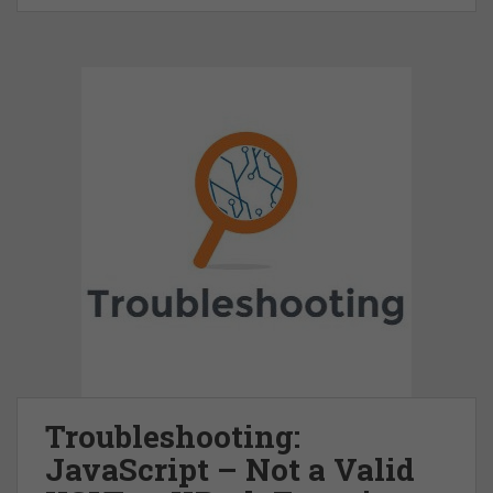
Troubleshooting:
JavaScript – Not a Valid