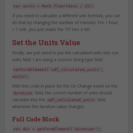
var units = Math.floor(mins / 15);
If you need to calculate a different unit formula, you can
do that by changing the number of minutes. For 1 hour
= 1 unit, you just make the ’15’ into a ’60’.
Set the Units Value
Finally, we just need to put the calculated units into our
units field. I am using a custom string type field.
setFormElement('udf_calculated_units',
units);
With this code in place for the On Change event on the
field, the correct number of units should
duration
calculate into the
field
udf_calculated_units
whenever the duration value changes.
Full Code Block
var dur = getFormElement('duration');