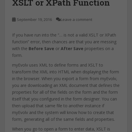
XSLT or XPath Function
September 19, 2016
Leave a comment
If you have run into the “… is not a valid XSLT or XPath
function” error, then chances are that you are messing
with the
Before Save
or
After Save
properties on a
form.
myEvolv uses XML to define forms and XSLT to
transform the XML into HTML when displaying the form
in the browser. When you export a form from myEvolv,
you are downloading an XML document that defines the
properties for all of the fields on the form and the form
itself that you configured in the form designer. You can
then upload that same file to another instance if
myEvolv and the system will know how to create that
form, generating all of the same fields and properties.
When you go to open a form to enter data, XSLT is