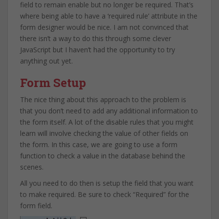
field to remain enable but no longer be required. That’s
where being able to have a ‘required rule’ attribute in the
form designer would be nice. I am not convinced that
there isn’t a way to do this through some clever
JavaScript but I haven’t had the opportunity to try
anything out yet.
Form Setup
The nice thing about this approach to the problem is
that you don’t need to add any additional information to
the form itself. A lot of the disable rules that you might
learn will involve checking the value of other fields on
the form. In this case, we are going to use a form
function to check a value in the database behind the
scenes.
All you need to do then is setup the field that you want
to make required. Be sure to check “Required” for the
form field.