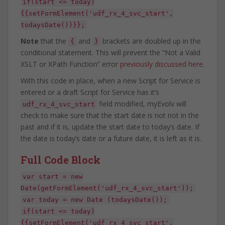
if(start <= today)
{{setFormElement('udf_rx_4_svc_start',
todaysDate())}};
Note
that the
and
brackets are doubled up in the
{
}
conditional statement. This will prevent the “Not a Valid
XSLT or XPath Function” error
previously discussed here
.
With this code in place, when a new Script for Service is
entered or a draft Script for Service has it’s
field modified, myEvolv will
udf_rx_4_svc_start
check to make sure that the start date is not not in the
past and if it is, update the start date to today’s date. If
the date is today’s date or a future date, it is left as it is.
Full Code Block
var start = new
Date(getFormElement('udf_rx_4_svc_start'));
var today = new Date (todaysDate());
if(start <= today)
{{setFormElement('udf_rx_4_svc_start',