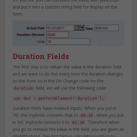
and put it into a custom string field for display on the
form.
Duration Fields
The first step is to obtain the value in the duration field
and we want to do this every time the duration changes
on the form so in the On Change code for the
field, we will use the following code:
duration
var dur = getFormElement('duration');
Duration fields have masked inputs. When you put in
’30’, the myEvolv converts that to
. When you put
00:30
in ’90’, myEvolv converts it to
. Therefore when
01:30
you go to retrieve the value in the field, you are given an
HH:MM string. The first task in calculating units is to