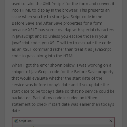
used to take the XML ‘recipe’ for the form and convert it
into HTML to display in the browser. This presents an
issue when you try to store JavaScript code in the
Before Save and After Save properties for a form
because XSLT has some overlap with special characters
in JavaScript and so unless you escape those in your
JavaScript code, you XSLT will try to evaluate the code
as an XSLT command rather than treat it as JavaScript
code to pass along into the HTML.
When I got the error shown below, I was working on a
snippet of JavaScript code for the Before Save property
that would evaluate whether the start date of the
service was before today’s date and if so, update the
start date to be today’s date so that no service could be
backdated. Part of my code included an if/then
statement to check if start date was earlier than today’s
date.