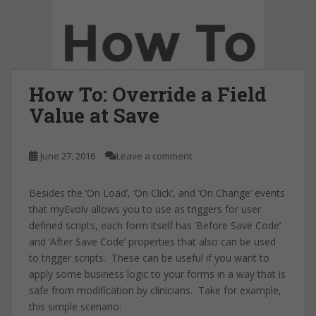
How To: Override a Field
Value at Save
June 27, 2016
Leave a comment
Besides the ‘On Load’, ‘On Click’, and ‘On Change’ events
that myEvolv allows you to use as triggers for user
defined scripts, each form itself has ‘Before Save Code’
and ‘After Save Code’ properties that also can be used
to trigger scripts. These can be useful if you want to
apply some business logic to your forms in a way that is
safe from modification by clinicians. Take for example,
this simple scenario: