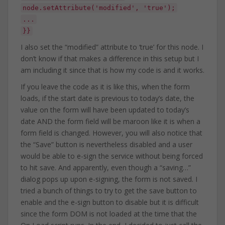
node.setAttribute('modified', 'true');
...
}}
I also set the “modified” attribute to ‘true’ for this node. I
don’t know if that makes a difference in this setup but I
am including it since that is how my code is and it works.
If you leave the code as it is like this, when the form
loads, if the start date is previous to today’s date, the
value on the form will have been updated to today’s
date AND the form field will be maroon like it is when a
form field is changed. However, you will also notice that
the “Save” button is nevertheless disabled and a user
would be able to e-sign the service without being forced
to hit save. And apparently, even though a “saving…”
dialog pops up upon e-signing, the form is not saved. I
tried a bunch of things to try to get the save button to
enable and the e-sign button to disable but it is difficult
since the form DOM is not loaded at the time that the