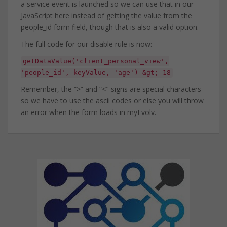
a service event is launched so we can use that in our
JavaScript here instead of getting the value from the
people_id form field, though that is also a valid option.
The full code for our disable rule is now:
getDataValue('client_personal_view',
'people_id', keyValue, 'age') &gt; 18
Remember, the “>” and “<" signs are special characters
so we have to use the ascii codes or else you will throw
an error when the form loads in myEvolv.