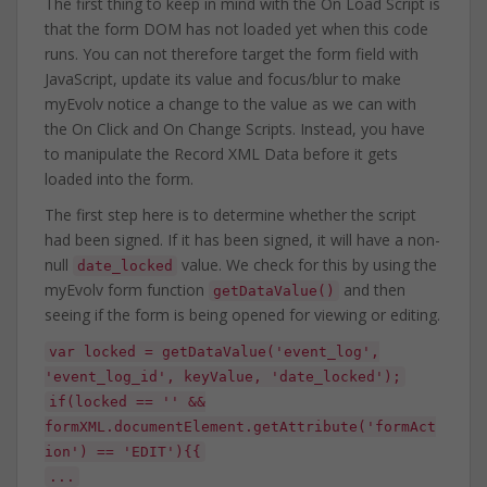
The first thing to keep in mind with the On Load Script is
that the form DOM has not loaded yet when this code
runs. You can not therefore target the form field with
JavaScript, update its value and focus/blur to make
myEvolv notice a change to the value as we can with
the On Click and On Change Scripts. Instead, you have
to manipulate the Record XML Data before it gets
loaded into the form.
The first step here is to determine whether the script
had been signed. If it has been signed, it will have a non-
null
value. We check for this by using the
date_locked
myEvolv form function
and then
getDataValue()
seeing if the form is being opened for viewing or editing.
var locked = getDataValue('event_log',
'event_log_id', keyValue, 'date_locked');
if(locked == '' &&
formXML.documentElement.getAttribute('formAct
ion') == 'EDIT'){{
...