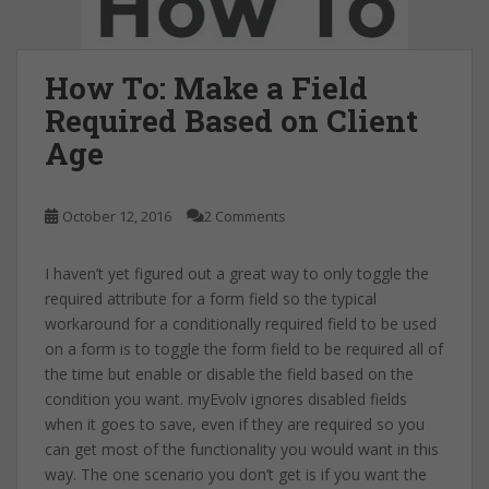
How To: Make a Field
Required Based on Client
Age
October 12, 2016
2 Comments
I haven’t yet figured out a great way to only toggle the
required attribute for a form field so the typical
workaround for a conditionally required field to be used
on a form is to toggle the form field to be required all of
the time but enable or disable the field based on the
condition you want. myEvolv ignores disabled fields
when it goes to save, even if they are required so you
can get most of the functionality you would want in this
way. The one scenario you don’t get is if you want the