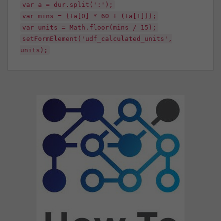
var a = dur.split(':');
var mins = (+a[0] * 60 + (+a[1]));
var units = Math.floor(mins / 15);
setFormElement('udf_calculated_units',
units);