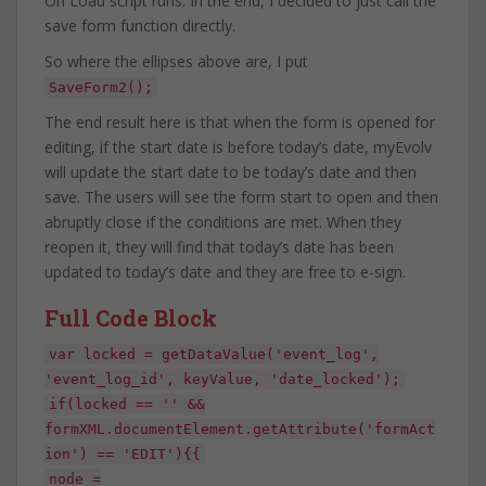
On Load script runs. In the end, I decided to just call the
save form function directly.
So where the ellipses above are, I put
SaveForm2();
The end result here is that when the form is opened for
editing, if the start date is before today’s date, myEvolv
will update the start date to be today’s date and then
save. The users will see the form start to open and then
abruptly close if the conditions are met. When they
reopen it, they will find that today’s date has been
updated to today’s date and they are free to e-sign.
Full Code Block
var locked = getDataValue('event_log',
'event_log_id', keyValue, 'date_locked');
if(locked == '' &&
formXML.documentElement.getAttribute('formAct
ion') == 'EDIT'){{
node =