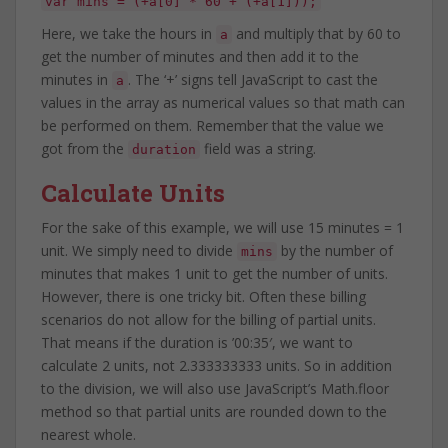
var mins = (+a[0] * 60 + (+a[1]));
Here, we take the hours in
and multiply that by 60 to
a
get the number of minutes and then add it to the
minutes in
. The ‘+’ signs tell JavaScript to cast the
a
values in the array as numerical values so that math can
be performed on them. Remember that the value we
got from the
field was a string.
duration
Calculate Units
For the sake of this example, we will use 15 minutes = 1
unit. We simply need to divide
by the number of
mins
minutes that makes 1 unit to get the number of units.
However, there is one tricky bit. Often these billing
scenarios do not allow for the billing of partial units.
That means if the duration is ’00:35′, we want to
calculate 2 units, not 2.333333333 units. So in addition
to the division, we will also use JavaScript’s Math.floor
method so that partial units are rounded down to the
nearest whole.