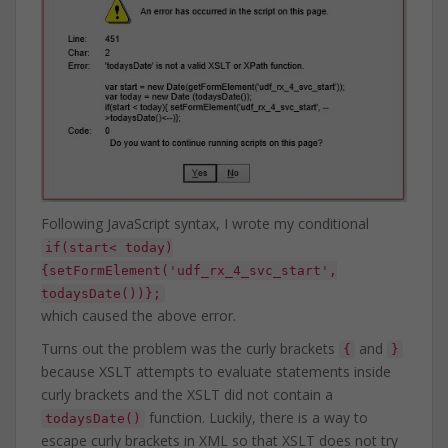
Following JavaScript syntax, I wrote my conditional
if(start< today)
{setFormElement('udf_rx_4_svc_start',
todaysDate())};
which caused the above error.
Turns out the problem was the curly brackets
and
{
}
because XSLT attempts to evaluate statements inside
curly brackets and the XSLT did not contain a
function. Luckily, there is a way to
todaysDate()
escape curly brackets in XML so that XSLT does not try