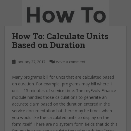
How To: Calculate Units
Based on Duration
January 27, 2017
Leave a comment
Many programs bill for units that are calculated based
on duration. For example, programs may bill where 1
unit = 15 minutes of service time. The myEvolv Finance
module handles those calculations to generate an
accurate claim based on the duration entered in the
service documentation but there may be times when
you would like the calculated units to display on the
form itself. There are no system form fields that do this
for you but you can calculate the value with JavaScript