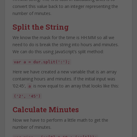
convert this value back to an integer representing the
number of minutes.
Split the String
We know the mask for the time is HH:MM so all we
need to do is break the string into hours and minutes.
We can do this using JavaScript’s split method:
var a = dur.split(':');
Here we have created a new variable that is an array
containing hours and minutes. If the initial input was
’02:45′,
is now equal to an array that looks like this:
a
('2', '45')
Calculate Minutes
Now we have to perform a little math to get the
number of minutes.