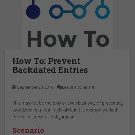
How To: Prevent
Backdated Entries
September 28, 2016
Leave a comment
This may not be the only or even best way of preventing
backdated entries in myEvolv but this method worked
for me in a recent configuration.
Scenario