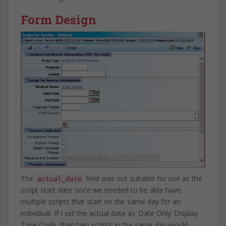
Form Design
The
field was not suitable for use as the
actual_date
script start date since we needed to be able have
multiple scripts that start on the same day for an
individual. If I set the actual date as ‘Date Only’ Display
Type Code, then two scripts in the same day would