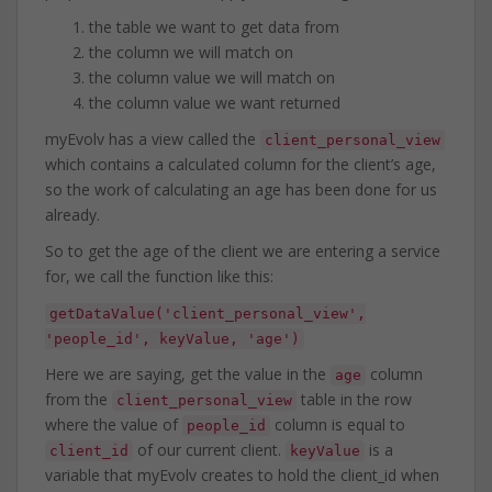
the table we want to get data from
the column we will match on
the column value we will match on
the column value we want returned
myEvolv has a view called the
client_personal_view
which contains a calculated column for the client’s age,
so the work of calculating an age has been done for us
already.
So to get the age of the client we are entering a service
for, we call the function like this:
getDataValue('client_personal_view',
'people_id', keyValue, 'age')
Here we are saying, get the value in the
column
age
from the
table in the row
client_personal_view
where the value of
column is equal to
people_id
of our current client.
is a
client_id
keyValue
variable that myEvolv creates to hold the client_id when