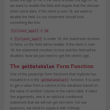
we want to enable the field and require that the clinician
enter some data. If the client is over 18, we want to
disable the field. So our statement should look
something like this:
[[client_age]] > 18
If
is under 18, the statement resolves
[[client_age]]
to false, so the field will be enable. If the client is over
18, the statement resolves to true and the field will be
disabled. Now we just need to get the client’s age.
The
Form Function
getDataValue
One of the JavaScript form functions that myEvolv has
included in it is the
function. It is used
getDataValue()
to get a value from a column in the database based on
the value of another column in the same table. It takes
five arguments, one is an optional conditional
statement that we will not get into here. For our
purposes, we need to supply it with 4 things: