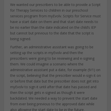
We wanted our prescribers to be able to provide a Script
for Therapy Services to children in our preschool
services program from myEvolv. Scripts for Service must
have a start date on them and that start date needs to
be no earlier than the date indicated on the child’s IEP
but cannot but previous to the date that the script is
being signed.
Further, an administrative assistant was going to be
setting up the scripts in myEvolv and then the
prescribers were going to be reviewing and e-signing
them. We could imagine a scenario where the
administrative assistant put a date, for example (9/1) on
the script, believing that the prescriber would e-sign it on
or before that date but the prescriber does not get into
myEvolv to sign it until after that date has passed and
then the script gets e-signed as though it were
backdated. We needed a way to prevent the start date
from ever being previous to the approved date while
also allowing the start date to be in the future.