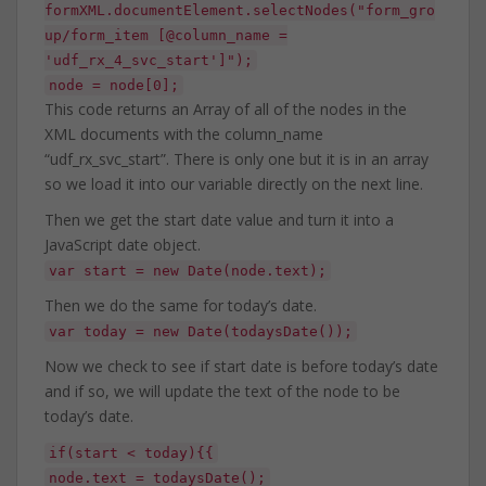
formXML.documentElement.selectNodes("form_gro
up/form_item [@column_name =
'udf_rx_4_svc_start']");
node = node[0];
This code returns an Array of all of the nodes in the
XML documents with the column_name
“udf_rx_svc_start”. There is only one but it is in an array
so we load it into our variable directly on the next line.
Then we get the start date value and turn it into a
JavaScript date object.
var start = new Date(node.text);
Then we do the same for today’s date.
var today = new Date(todaysDate());
Now we check to see if start date is before today’s date
and if so, we will update the text of the node to be
today’s date.
if(start < today){{
node.text = todaysDate();