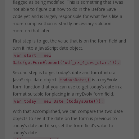
flagged as being modified. This is something that I was
not able to figure out how to do in the Before Save
code yet and is largely responsible for what feels like a
more-complex-than-is-strictly-necessary-solution —
more on that later.
First step is to get the value that is on the form field and
turn it into a JavaScript date object.
var start = new
Date(getFormElement('udf_rx_4_svc_start'));
Second step is to get today’s date and turn it into a
JavaScript date object.
is a myEvolv
todaysDate()
form function that you can use to get today’s date in a
format suitable for placing in a myEvolv form field.
var today = new Date (todaysDate());
With that accomplished, we can compare the two date
objects to see if the date on the form is previous to
today’s date and if so, set the form field’s value to
today’s date.