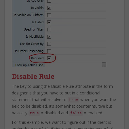
Disable Rule
The key to using the Disable Rule attribute in the form
designer is that you have to put in a conditional
statement that will resolve to
when you want the
true
field to be disabled. It’s somewhat counterintuitive but
basically
= disabled and
= enabled.
true
false
For this example, we want to figure out if the client is
under the age of 18. If the client is under the age of 18,