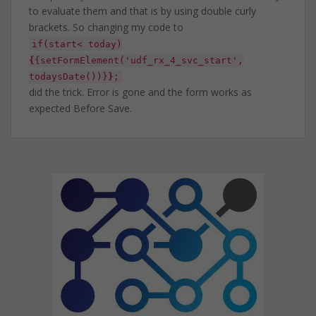
to evaluate them and that is by using double curly
brackets. So changing my code to
if(start< today)
{
{setFormElement('udf_rx_4_svc_start',
todaysDate())}
}
;
did the trick. Error is gone and the form works as
expected Before Save.