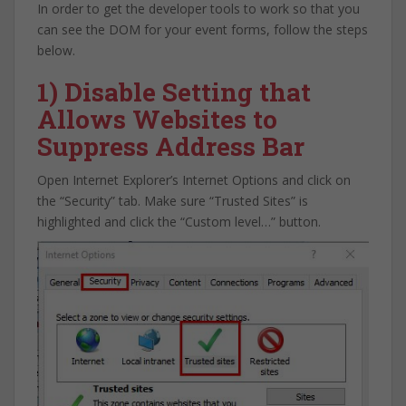
In order to get the developer tools to work so that you
can see the DOM for your event forms, follow the steps
below.
1) Disable Setting that
Allows Websites to
Suppress Address Bar
Open Internet Explorer’s Internet Options and click on
the “Security” tab. Make sure “Trusted Sites” is
highlighted and click the “Custom level…” button.