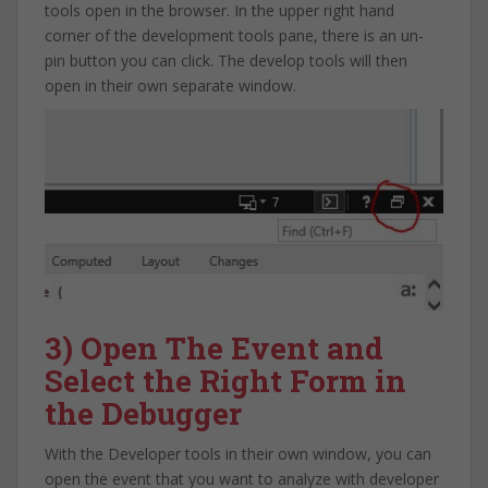
tools open in the browser. In the upper right hand
corner of the development tools pane, there is an un-
pin button you can click. The develop tools will then
open in their own separate window.
3) Open The Event and
Select the Right Form in
the Debugger
With the Developer tools in their own window, you can
open the event that you want to analyze with developer