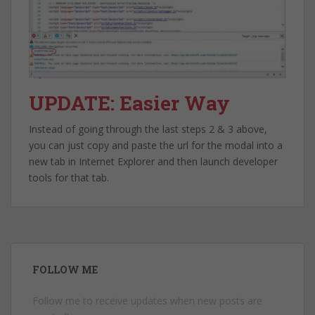
UPDATE: Easier Way
Instead of going through the last steps 2 & 3 above,
you can just copy and paste the url for the modal into a
new tab in Internet Explorer and then launch developer
tools for that tab.
FOLLOW ME
Follow me to receive updates when new posts are