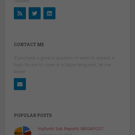
created!
CONTACT ME
If you have a general question or want to request a
topic for me to cover in a future blog post, let me
know!
POPULAR POSTS
myEvolv Sub Reports MEGAPOST
September 10, 2016