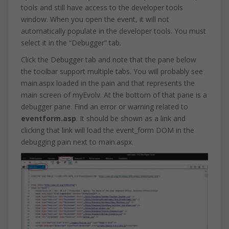
tools and still have access to the developer tools
window. When you open the event, it will not
automatically populate in the developer tools. You must
select it in the “Debugger” tab.
Click the Debugger tab and note that the pane below
the toolbar support multiple tabs. You will probably see
main.aspx loaded in the pain and that represents the
main screen of myEvolv. At the bottom of that pane is a
debugger pane. Find an error or warning related to
eventform.asp
. It should be shown as a link and
clicking that link will load the event_form DOM in the
debugging pain next to main.aspx.