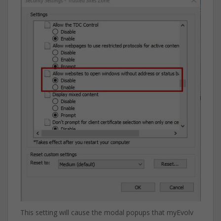
This setting will cause the modal popups that myEvolv