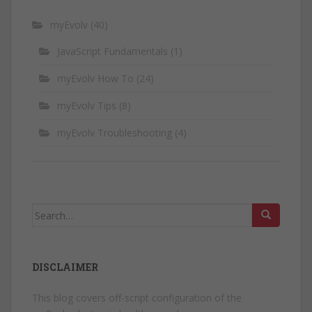
myEvolv
(40)
JavaScript Fundamentals
(1)
myEvolv How To
(24)
myEvolv Tips
(8)
myEvolv Troubleshooting
(4)
Search
for:
DISCLAIMER
This blog covers off-script configuration of the