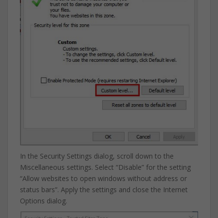
In the Security Settings dialog, scroll down to the
Miscellaneous settings. Select “Disable” for the setting
“Allow websites to open windows without address or
status bars”. Apply the settings and close the Internet
Options dialog.