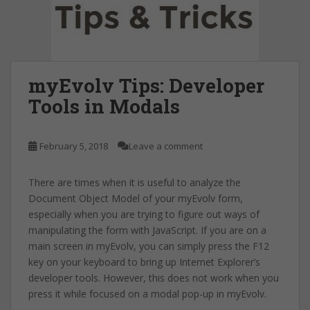
myEvolv Tips: Developer
Tools in Modals
February 5, 2018
Leave a comment
There are times when it is useful to analyze the
Document Object Model of your myEvolv form,
especially when you are trying to figure out ways of
manipulating the form with JavaScript. If you are on a
main screen in myEvolv, you can simply press the F12
key on your keyboard to bring up Internet Explorer’s
developer tools. However, this does not work when you
press it while focused on a modal pop-up in myEvolv.