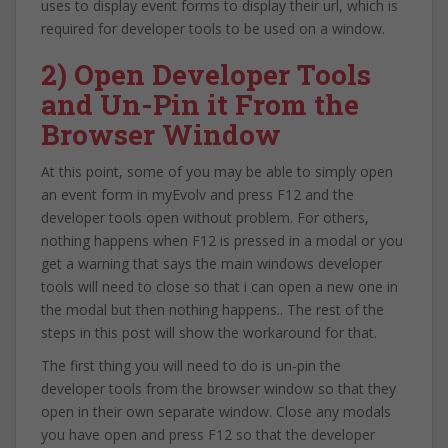
uses to display event forms to display their url, which is
required for developer tools to be used on a window.
2) Open Developer Tools
and Un-Pin it From the
Browser Window
At this point, some of you may be able to simply open
an event form in myEvolv and press F12 and the
developer tools open without problem. For others,
nothing happens when F12 is pressed in a modal or you
get a warning that says the main windows developer
tools will need to close so that i can open a new one in
the modal but then nothing happens.. The rest of the
steps in this post will show the workaround for that.
The first thing you will need to do is un-pin the
developer tools from the browser window so that they
open in their own separate window. Close any modals
you have open and press F12 so that the developer