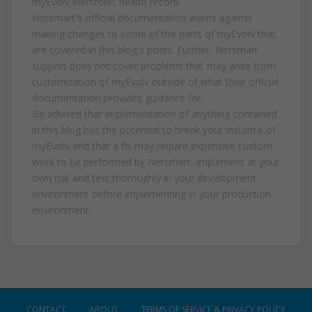
myEvolv electronic health record.
Netsmart's official documentation warns against
making changes to some of the parts of myEvolv that
are covered in this blog's posts. Further, Netsmart
support does not cover problems that may arise from
customization of myEvolv outside of what their official
documentation provides guidance for.
Be advised that implementation of anything contained
in this blog has the potential to break your instance of
myEvolv and that a fix may require expensive custom
work to be performed by Netsmart. Implement at your
own risk and test thoroughly in your development
environment before implementing in your production
environment.
CONTACT
ABOUT
TERMS OF SERVICE & PRIVACY POLICY