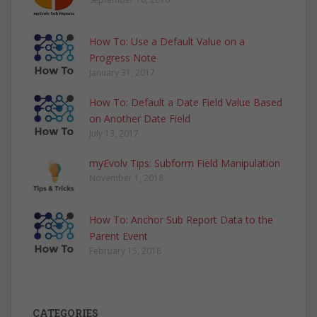
How To: Use a Default Value on a
Progress Note
January 31, 2017
How To: Default a Date Field Value Based
on Another Date Field
July 13, 2017
myEvolv Tips: Subform Field Manipulation
November 1, 2018
How To: Anchor Sub Report Data to the
Parent Event
February 15, 2018
CATEGORIES