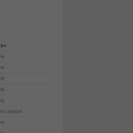
ype
me
me
nly
nly
nly
me Updated
me