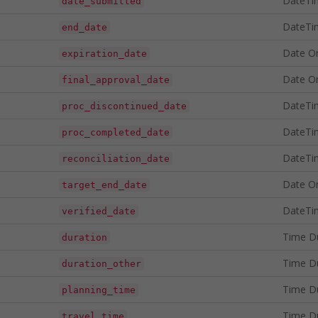
DateTi
date_submitted
DateTi
end_date
Date O
expiration_date
Date O
final_approval_date
DateTi
proc_discontinued_date
DateTi
proc_completed_date
DateTi
reconciliation_date
Date O
target_end_date
DateTi
verified_date
Time D
duration
Time D
duration_other
Time D
planning_time
Time D
travel_time