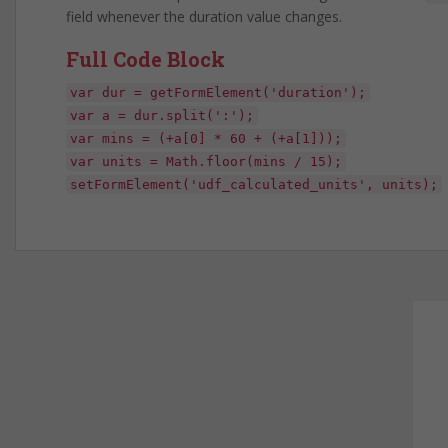
field whenever the duration value changes.
Full Code Block
var dur = getFormElement('duration');
var a = dur.split(':');
var mins = (+a[0] * 60 + (+a[1]));
var units = Math.floor(mins / 15);
setFormElement('udf_calculated_units', units);