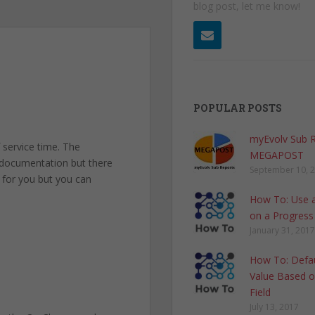
blog post, let me know!
POPULAR POSTS
myEvolv Sub 
 service time. The
MEGAPOST
 documentation but there
September 10, 
s for you but you can
How To: Use a
on a Progress
January 31, 2017
How To: Defau
Value Based o
Field
July 13, 2017