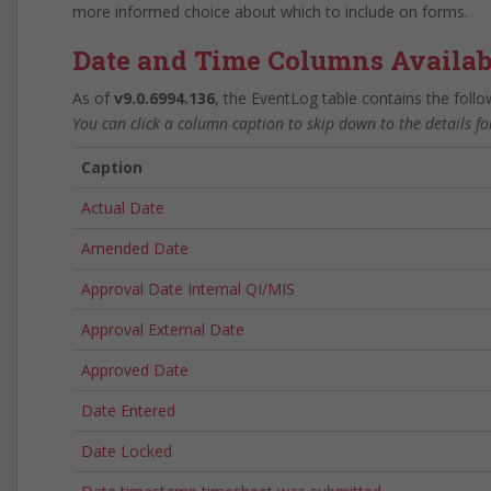
more informed choice about which to include on forms.
Date and Time Columns Availab
As of
v9.0.6994.136
, the EventLog table contains the foll
You can click a column caption to skip down to the details f
Caption
Actual Date
Amended Date
Approval Date Internal QI/MIS
Approval External Date
Approved Date
Date Entered
Date Locked