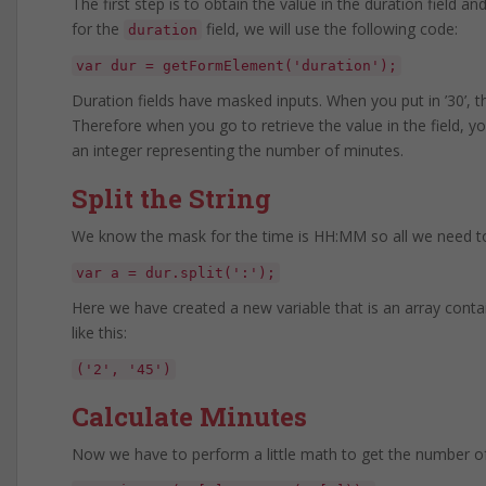
The first step is to obtain the value in the duration field
for the
field, we will use the following code:
duration
var dur = getFormElement('duration');
Duration fields have masked inputs. When you put in ’30’, 
Therefore when you go to retrieve the value in the field, you
an integer representing the number of minutes.
Split the String
We know the mask for the time is HH:MM so all we need to d
var a = dur.split(':');
Here we have created a new variable that is an array contain
like this:
('2', '45')
Calculate Minutes
Now we have to perform a little math to get the number o