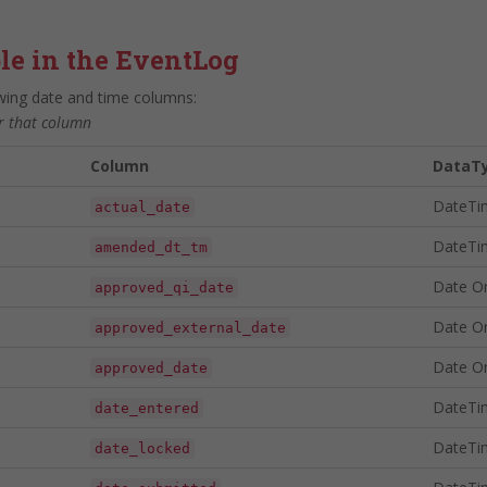
le in the EventLog
owing date and time columns:
or that column
Column
DataT
DateTi
actual_date
DateTi
amended_dt_tm
Date O
approved_qi_date
Date O
approved_external_date
Date O
approved_date
DateTi
date_entered
DateTi
date_locked