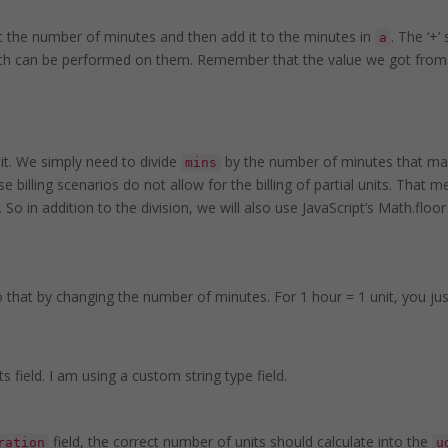
t the number of minutes and then add it to the minutes in
. The ‘+’
a
 math can be performed on them. Remember that the value we got fro
it. We simply need to divide
by the number of minutes that mak
mins
 billing scenarios do not allow for the billing of partial units. That me
 So in addition to the division, we will also use JavaScript’s Math.floo
o that by changing the number of minutes. For 1 hour = 1 unit, you just 
ts field. I am using a custom string type field.
field, the correct number of units should calculate into the
ration
u