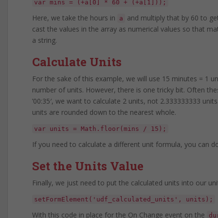
var mins = (+a[0] * 60 + (+a[1]));
Here, we take the hours in
and multiply that by 60 to ge
a
cast the values in the array as numerical values so that
a string.
Calculate Units
For the sake of this example, we will use 15 minutes = 1 un
number of units. However, there is one tricky bit. Often these
’00:35′, we want to calculate 2 units, not 2.333333333 units.
units are rounded down to the nearest whole.
var units = Math.floor(mins / 15);
If you need to calculate a different unit formula, you can d
Set the Units Value
Finally, we just need to put the calculated units into our uni
setFormElement('udf_calculated_units', units);
With this code in place for the On Change event on the
du