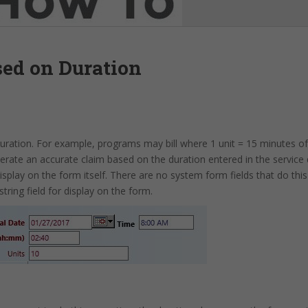
sed on Duration
duration. For example, programs may bill where 1 unit = 15 minutes of
rate an accurate claim based on the duration entered in the service
splay on the form itself. There are no system form fields that do thi
string field for display on the form.