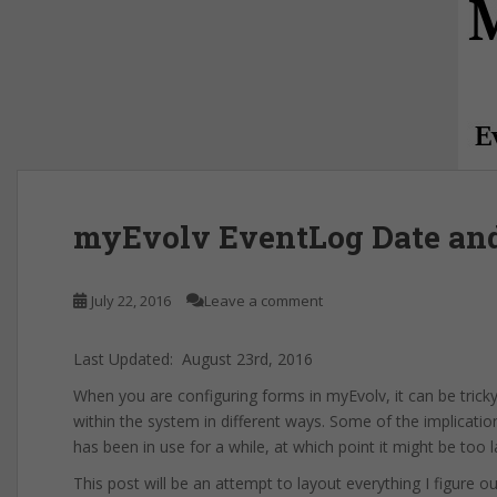
myEvolv EventLog Date an
July 22, 2016
Leave a comment
Last Updated: August 23rd, 2016
When you are configuring forms in myEvolv, it can be trick
within the system in different ways. Some of the implicati
has been in use for a while, at which point it might be too l
This post will be an attempt to layout everything I figure 