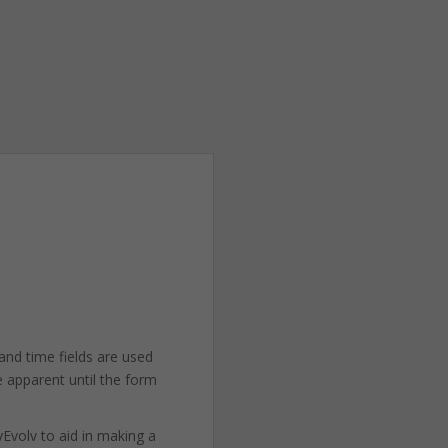
and time fields are used
e apparent until the form
yEvolv to aid in making a