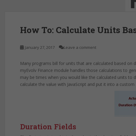
How To: Calculate Units Ba
January 27, 2017
Leave a comment
Many programs bill for units that are calculated based on 
myEvolv Finance module handles those calculations to gene
may be times when you would like the calculated units to di
calculate the value with JavaScript and put it into a custom 
Duration Fields