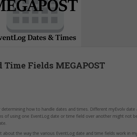
d Time Fields MEGAPOST
y determining how to handle dates and times. Different myEvolv date 
ons of using one EventLog date or time field over another might not b
ate.
out about the way the various EventLog date and time fields work in m