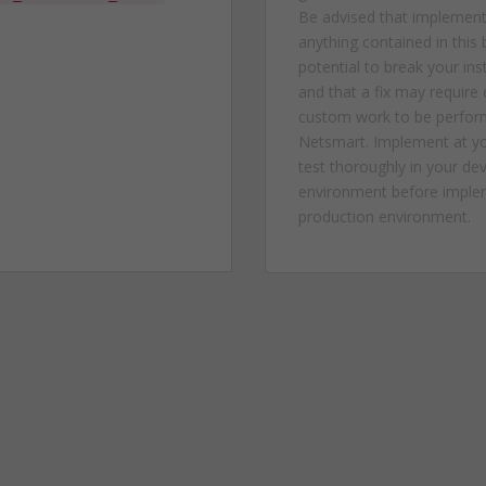
Be advised that implement
anything contained in this 
potential to break your in
and that a fix may require
custom work to be perfor
Netsmart. Implement at yo
test thoroughly in your d
environment before implem
production environment.