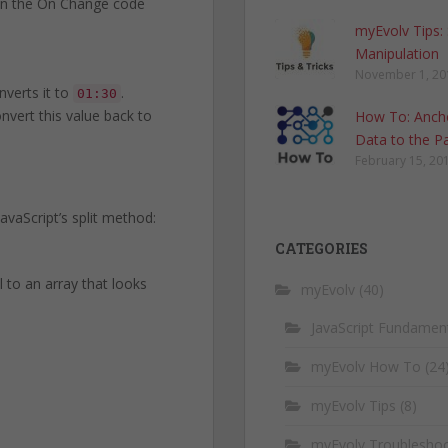
o in the On Change code
myEvolv Tips:
Manipulation
November 1, 20
nverts it to
.
01:30
onvert this value back to
How To: Anch
Data to the P
February 15, 20
vaScript’s split method:
CATEGORIES
 to an array that looks
myEvolv
(40)
JavaScript Fundamen
myEvolv How To
(24
myEvolv Tips
(8)
myEvolv Troubleshoo