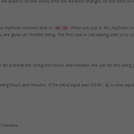
 and we want to do this every time the duration changes on the form s
the myEvolv converts that to
. When you put in ’90’, myEvolv co
00:30
 are given an HH:MM string. The first task in calculating units is to c
o is break the string into hours and minutes. We can do this using Ja
ing hours and minutes. If the initial input was ’02:45′,
is now equal
a
f minutes.