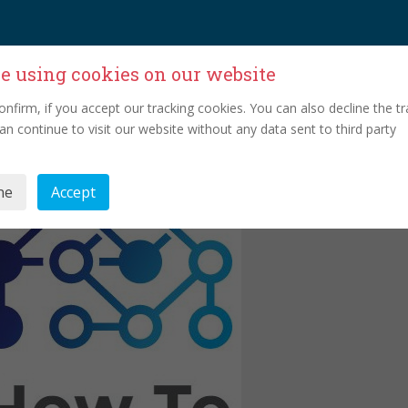
e using cookies on our website
onfirm, if you accept our tracking cookies. You can also decline the tr
an continue to visit our website without any data sent to third party
ne
Accept