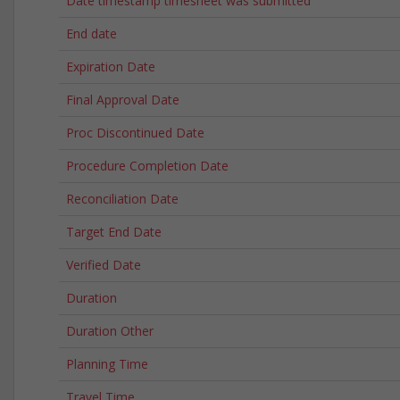
Date timestamp timesheet was submitted
End date
Expiration Date
Final Approval Date
Proc Discontinued Date
Procedure Completion Date
Reconciliation Date
Target End Date
Verified Date
Duration
Duration Other
Planning Time
Travel Time