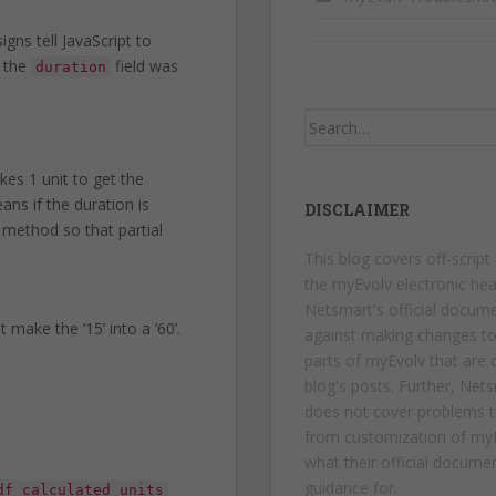
 signs tell JavaScript to
m the
field was
duration
Search
for:
es 1 unit to get the
ans if the duration is
DISCLAIMER
r method so that partial
This blog covers off-script
the myEvolv electronic hea
Netsmart's official docum
make the ’15’ into a ’60’.
against making changes t
parts of myEvolv that are c
blog's posts. Further, Net
does not cover problems t
from customization of myE
what their official docume
guidance for.
df_calculated_units