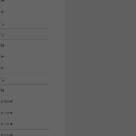
me
me
nly
nly
me
me
me
nly
me
uration
uration
uration
uration