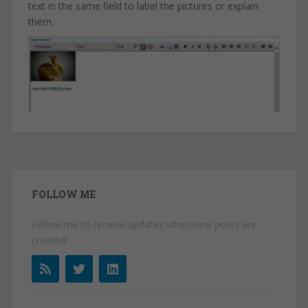
text in the same field to label the pictures or explain
them.
FOLLOW ME
Follow me to receive updates when new posts are
created!