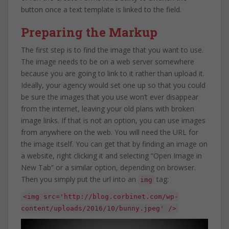
button once a text template is linked to the field.
Preparing the Markup
The first step is to find the image that you want to use.
The image needs to be on a web server somewhere
because you are going to link to it rather than upload it.
Ideally, your agency would set one up so that you could
be sure the images that you use won’t ever disappear
from the internet, leaving your old plans with broken
image links. If that is not an option, you can use images
from anywhere on the web. You will need the URL for
the image itself. You can get that by finding an image on
a website, right clicking it and selecting “Open Image in
New Tab” or a similar option, depending on browser.
Then you simply put the url into an
tag:
img
<img src='http://blog.corbinet.com/wp-
content/uploads/2016/10/bunny.jpeg' />