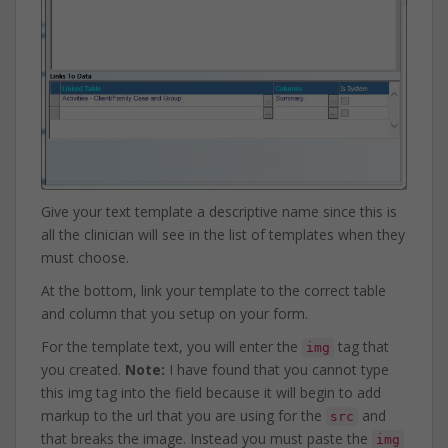
Give your text template a descriptive name since this is
all the clinician will see in the list of templates when they
must choose.
At the bottom, link your template to the correct table
and column that you setup on your form.
For the template text, you will enter the
tag that
img
you created.
Note:
I have found that you cannot type
this img tag into the field because it will begin to add
markup to the url that you are using for the
and
src
that breaks the image. Instead you must paste the
img