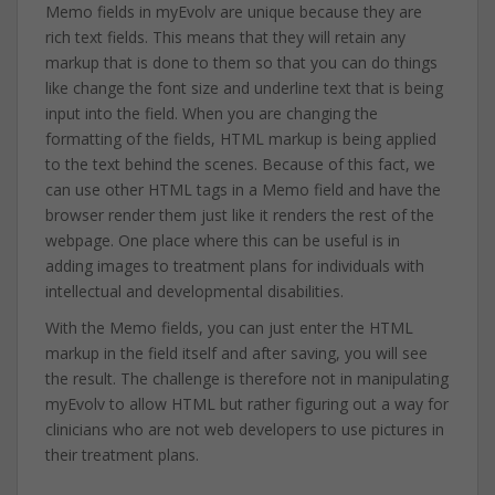
Memo fields in myEvolv are unique because they are
rich text fields. This means that they will retain any
markup that is done to them so that you can do things
like change the font size and underline text that is being
input into the field. When you are changing the
formatting of the fields, HTML markup is being applied
to the text behind the scenes. Because of this fact, we
can use other HTML tags in a Memo field and have the
browser render them just like it renders the rest of the
webpage. One place where this can be useful is in
adding images to treatment plans for individuals with
intellectual and developmental disabilities.
With the Memo fields, you can just enter the HTML
markup in the field itself and after saving, you will see
the result. The challenge is therefore not in manipulating
myEvolv to allow HTML but rather figuring out a way for
clinicians who are not web developers to use pictures in
their treatment plans.