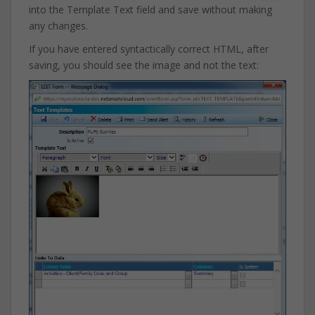
into the Template Text field and save without making
any changes.
If you have entered syntactically correct HTML, after
saving, you should see the image and not the text: