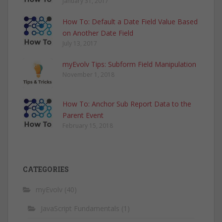
January 31, 2017
How To: Default a Date Field Value Based
on Another Date Field
July 13, 2017
myEvolv Tips: Subform Field Manipulation
November 1, 2018
How To: Anchor Sub Report Data to the
Parent Event
February 15, 2018
CATEGORIES
myEvolv
(40)
JavaScript Fundamentals
(1)