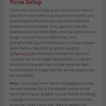
Form Setup
There isn’t a lot to setting up the form but you have to
keep this in mind: When you setup a text template, you
must designate the table and columns for which the
template will be available. In my agency’s case, the
treatment plan had three fields where we wanted to use
images: Likes/Interests, Dislikes/Fears, and
Strengths/Skills. Each of these has it’s own user defined
Memo field so that other programs using the
field would not have the option of
progress_note
choosing one of my image text templates. It was also
important to separate them so that someone didn’t
accidentally put an image from the wrong category into
the wrong field.
Note:
If you setup a new Memo field
before
you setup
the text templates for it, the template button on the
Memo field may be disabled. You can fix that by making
a change to the form so that it rebuilds the Form XML
or run the Create Forms XML utility to awaken the