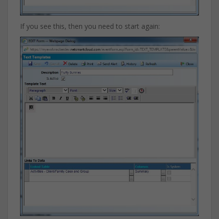
If you see this, then you need to start again: