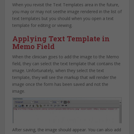
When you revisit the Text Templates area in the future,
you may or may not seethe image rendered in the list of
text templates but you should when you open a text
template for editing or viewing.
Applying Text Template in
Memo Field
When the clinician goes to add the image to the Memo
field, they can select the text template that contains the
image. Unfortunately, when they select the text
template, they will see the markup that will render the
image once the form has been saved and not the
image.
After saving, the image should appear. You can also add