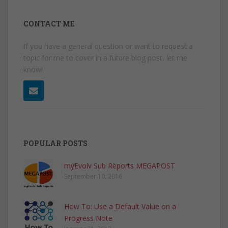
CONTACT ME
If you have a general question or want to request a
topic for me to cover in a future blog post, let me
know!
POPULAR POSTS
myEvolv Sub Reports MEGAPOST
September 10, 2016
How To: Use a Default Value on a
Progress Note