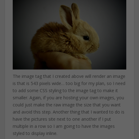
The image tag that I created above will render an image
is that is 543 pixels wide… too big for my plan, so I need
to add some CSS styling to the image tag to make it
smaller. Again, if you are hosting your own images, you
could just make the raw image the size that you want
and avoid this step. Another thing that I wanted to do is
have the pictures site next to one another if I put
multiple in a row so I am going to have the images
styled to display inline.