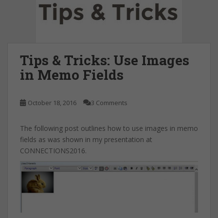
Tips & Tricks: Use Images
in Memo Fields
October 18, 2016
3 Comments
The following post outlines how to use images in memo
fields as was shown in my presentation at
CONNECTIONS2016.