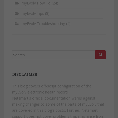
myEvolv How To
(24)
myEvolv Tips
(8)
myEvolv Troubleshooting
(4)
Search
for:
DISCLAIMER
This blog covers off-script configuration of the
myEvolv electronic health record.
Netsmart's official documentation warns against
making changes to some of the parts of myEvolv that
are covered in this blog's posts. Further, Netsmart
support does not cover problems that may arise from