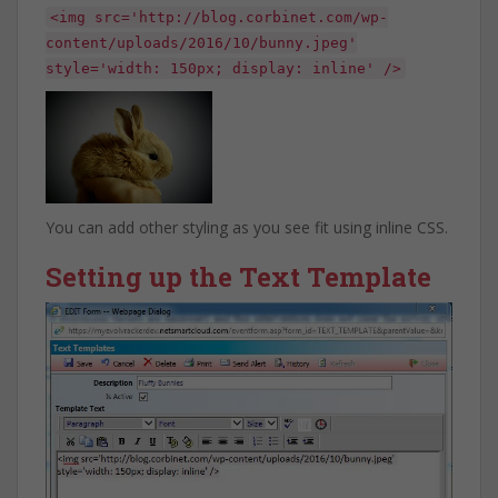
<img src='http://blog.corbinet.com/wp-
content/uploads/2016/10/bunny.jpeg'
style='width: 150px; display: inline' />
You can add other styling as you see fit using inline CSS.
Setting up the Text Template