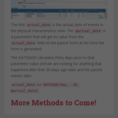
The first
is the actual_date of events in
actual_date
the physical characteristics view. The
is
@actual_date
a parameter that will get its value from the
field on the parent form at the time the
actual_date
form is generated.
The DATEADD calculates thirty days prior to that
parameter value and we are looking for anything that
happened after that 30-days-ago-date and the parent
event’s date.
actual_date >= DATEADD(day, -30,
@actual_date)
More Methods to Come!