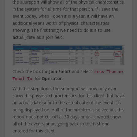
the subreport will show all of the physical characteristics
in the system for all time for that person. If I save the
event today, when I open it in a year, it will have an
additional year’s worth of physical characteristics
showing. The first thing we need to do is also use
actual_date as a join field.
Check the box for
Join Field?
and select
Less Than or
for
Operator
.
Equal To
With this step done, the subreport will now only ever
show the physical characteristics for this client that have
an actual_date prior to the actual date of the event it is
being displayed on. Half of the problem is solved but this
report does not cut off at 30 days prior– it would show
all of the events prior, going back to the first one
entered for this client.