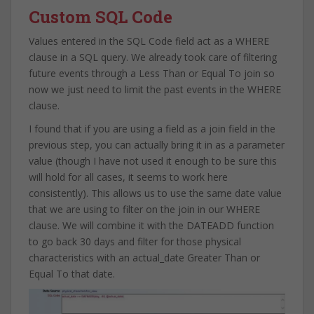
Custom SQL Code
Values entered in the SQL Code field act as a WHERE
clause in a SQL query. We already took care of filtering
future events through a Less Than or Equal To join so
now we just need to limit the past events in the WHERE
clause.
I found that if you are using a field as a join field in the
previous step, you can actually bring it in as a parameter
value (though I have not used it enough to be sure this
will hold for all cases, it seems to work here
consistently). This allows us to use the same date value
that we are using to filter on the join in our WHERE
clause. We will combine it with the DATEADD function
to go back 30 days and filter for those physical
characteristics with an actual_date Greater Than or
Equal To that date.