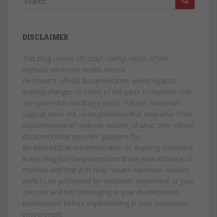
for:
DISCLAIMER
This blog covers off-script configuration of the
myEvolv electronic health record.
Netsmart's official documentation warns against
making changes to some of the parts of myEvolv that
are covered in this blog's posts. Further, Netsmart
support does not cover problems that may arise from
customization of myEvolv outside of what their official
documentation provides guidance for.
Be advised that implementation of anything contained
in this blog has the potential to break your instance of
myEvolv and that a fix may require expensive custom
work to be performed by Netsmart. Implement at your
own risk and test thoroughly in your development
environment before implementing in your production
environment.