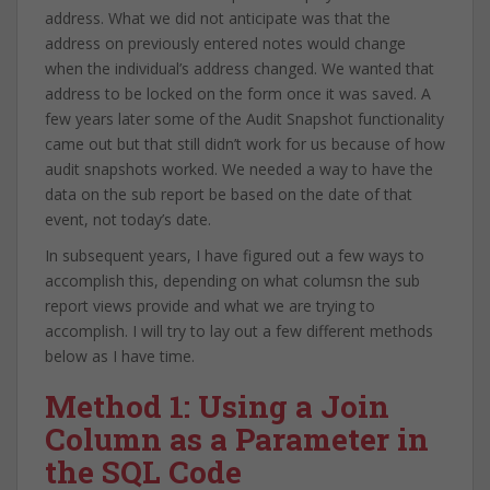
address. What we did not anticipate was that the
address on previously entered notes would change
when the individual’s address changed. We wanted that
address to be locked on the form once it was saved. A
few years later some of the Audit Snapshot functionality
came out but that still didn’t work for us because of how
audit snapshots worked. We needed a way to have the
data on the sub report be based on the date of that
event, not today’s date.
In subsequent years, I have figured out a few ways to
accomplish this, depending on what columsn the sub
report views provide and what we are trying to
accomplish. I will try to lay out a few different methods
below as I have time.
Method 1: Using a Join
Column as a Parameter in
the SQL Code