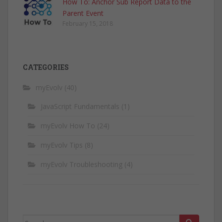
How To: Anchor Sub Report Data to the
Parent Event
February 15, 2018
CATEGORIES
myEvolv
(40)
JavaScript Fundamentals
(1)
myEvolv How To
(24)
myEvolv Tips
(8)
myEvolv Troubleshooting
(4)
Search