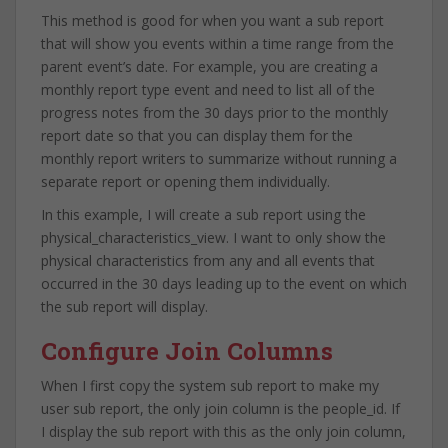
This method is good for when you want a sub report
that will show you events within a time range from the
parent event’s date. For example, you are creating a
monthly report type event and need to list all of the
progress notes from the 30 days prior to the monthly
report date so that you can display them for the
monthly report writers to summarize without running a
separate report or opening them individually.
In this example, I will create a sub report using the
physical_characteristics_view. I want to only show the
physical characteristics from any and all events that
occurred in the 30 days leading up to the event on which
the sub report will display.
Configure Join Columns
When I first copy the system sub report to make my
user sub report, the only join column is the people_id. If
I display the sub report with this as the only join column,