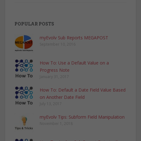
POPULAR POSTS
myEvolv Sub Reports MEGAPOST
September 10, 2016
How To: Use a Default Value on a
Progress Note
January 31, 2017
How To: Default a Date Field Value Based
on Another Date Field
July 13, 2017
myEvolv Tips: Subform Field Manipulation
November 1, 2018