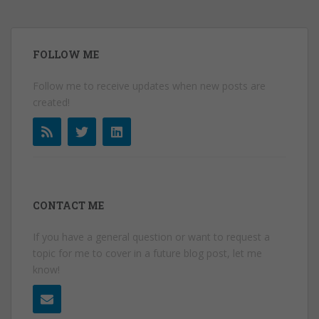
FOLLOW ME
Follow me to receive updates when new posts are
created!
CONTACT ME
If you have a general question or want to request a
topic for me to cover in a future blog post, let me
know!