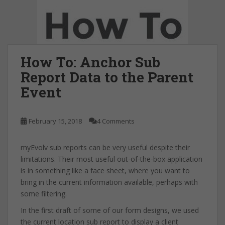
How To: Anchor Sub
Report Data to the Parent
Event
February 15, 2018
4 Comments
myEvolv sub reports can be very useful despite their
limitations. Their most useful out-of-the-box application
is in something like a face sheet, where you want to
bring in the current information available, perhaps with
some filtering.
In the first draft of some of our form designs, we used
the current location sub report to display a client